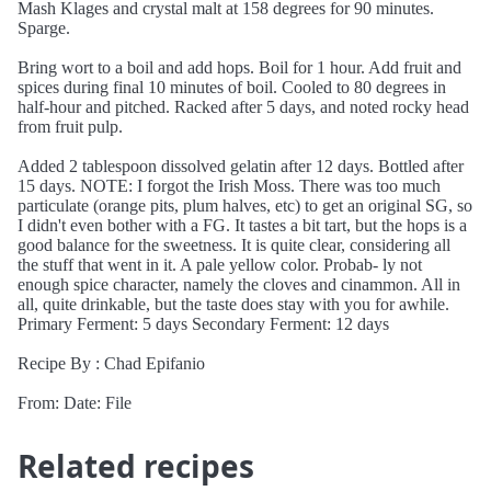
Mash Klages and crystal malt at 158 degrees for 90 minutes.
Sparge.
Bring wort to a boil and add hops. Boil for 1 hour. Add fruit and
spices during final 10 minutes of boil. Cooled to 80 degrees in
half-hour and pitched. Racked after 5 days, and noted rocky head
from fruit pulp.
Added 2 tablespoon dissolved gelatin after 12 days. Bottled after
15 days. NOTE: I forgot the Irish Moss. There was too much
particulate (orange pits, plum halves, etc) to get an original SG, so
I didn't even bother with a FG. It tastes a bit tart, but the hops is a
good balance for the sweetness. It is quite clear, considering all
the stuff that went in it. A pale yellow color. Probab- ly not
enough spice character, namely the cloves and cinammon. All in
all, quite drinkable, but the taste does stay with you for awhile.
Primary Ferment: 5 days Secondary Ferment: 12 days
Recipe By : Chad Epifanio
From: Date: File
Related recipes