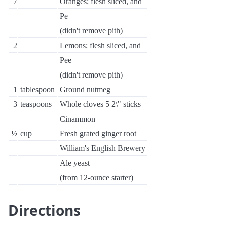
7
Oranges; flesh sliced, and
Pe
(didn't remove pith)
2
Lemons; flesh sliced, and
Pee
(didn't remove pith)
1
tablespoon
Ground nutmeg
3
teaspoons
Whole cloves 5 2\" sticks
Cinammon
½
cup
Fresh grated ginger root
William's English Brewery
Ale yeast
(from 12-ounce starter)
Directions