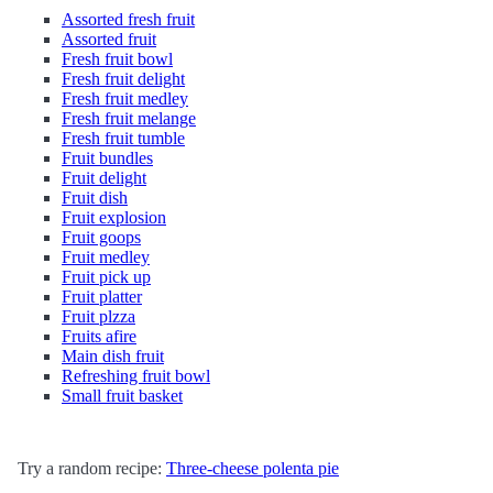
Assorted fresh fruit
Assorted fruit
Fresh fruit bowl
Fresh fruit delight
Fresh fruit medley
Fresh fruit melange
Fresh fruit tumble
Fruit bundles
Fruit delight
Fruit dish
Fruit explosion
Fruit goops
Fruit medley
Fruit pick up
Fruit platter
Fruit plzza
Fruits afire
Main dish fruit
Refreshing fruit bowl
Small fruit basket
Try a random recipe:
Three-cheese polenta pie