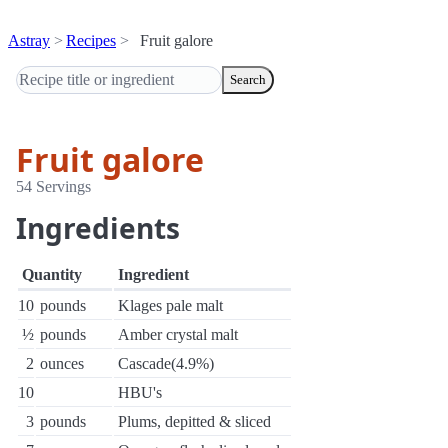
Astray
Recipes
Fruit galore
Search
Fruit galore
54 Servings
Ingredients
Quantity
Ingredient
10
pounds
Klages pale malt
½
pounds
Amber crystal malt
2
ounces
Cascade(4.9%)
10
HBU's
3
pounds
Plums, depitted & sliced