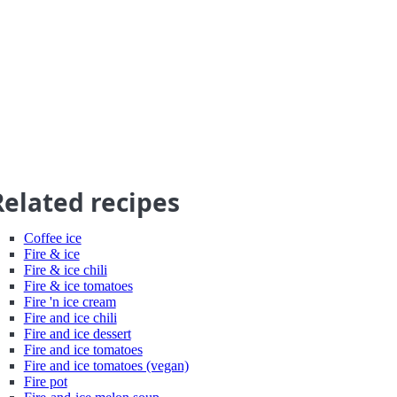
Related recipes
Coffee ice
Fire & ice
Fire & ice chili
Fire & ice tomatoes
Fire 'n ice cream
Fire and ice chili
Fire and ice dessert
Fire and ice tomatoes
Fire and ice tomatoes (vegan)
Fire pot