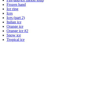
Fire-and-ice melon soup
Frozen hand
Ice ring
Ices
Ices (part 2)
Italian ice
Orange ice
Orange ice #2
Snow ice
Tropical ice