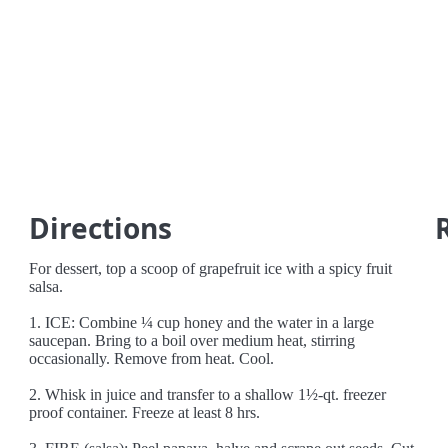
Directions
For dessert, top a scoop of grapefruit ice with a spicy fruit
salsa.
1. ICE: Combine ¼ cup honey and the water in a large
saucepan. Bring to a boil over medium heat, stirring
occasionally. Remove from heat. Cool.
2. Whisk in juice and transfer to a shallow 1½-qt. freezer
proof container. Freeze at least 8 hrs.