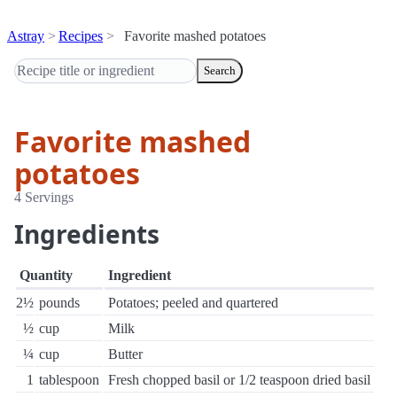
Astray
Recipes
Favorite mashed potatoes
Search
Favorite mashed
potatoes
4 Servings
Ingredients
Quantity
Ingredient
2½
pounds
Potatoes; peeled and quartered
½
cup
Milk
¼
cup
Butter
1
tablespoon
Fresh chopped basil or 1/2 teaspoon dried basil