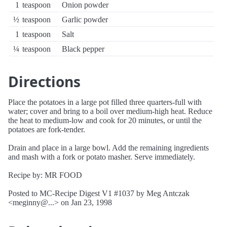
1
teaspoon
Onion powder
½
teaspoon
Garlic powder
1
teaspoon
Salt
¼
teaspoon
Black pepper
Directions
Place the potatoes in a large pot filled three quarters-full with
water; cover and bring to a boil over medium-high heat. Reduce
the heat to medium-low and cook for 20 minutes, or until the
potatoes are fork-tender.
Drain and place in a large bowl. Add the remaining ingredients
and mash with a fork or potato masher. Serve immediately.
Recipe by: MR FOOD
Posted to MC-Recipe Digest V1 #1037 by Meg Antczak
<meginny@...> on Jan 23, 1998