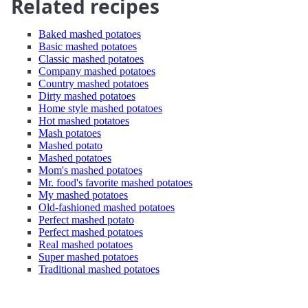
Related recipes
Baked mashed potatoes
Basic mashed potatoes
Classic mashed potatoes
Company mashed potatoes
Country mashed potatoes
Dirty mashed potatoes
Home style mashed potatoes
Hot mashed potatoes
Mash potatoes
Mashed potato
Mashed potatoes
Mom's mashed potatoes
Mr. food's favorite mashed potatoes
My mashed potatoes
Old-fashioned mashed potatoes
Perfect mashed potato
Perfect mashed potatoes
Real mashed potatoes
Super mashed potatoes
Traditional mashed potatoes