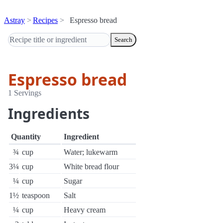
Astray
Recipes
Espresso bread
Search
Espresso bread
1 Servings
Ingredients
Quantity
Ingredient
¾
cup
Water; lukewarm
3¼
cup
White bread flour
¼
cup
Sugar
1½
teaspoon
Salt
¼
cup
Heavy cream