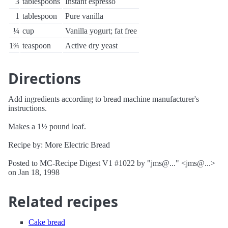
3
tablespoons
Instant espresso
1
tablespoon
Pure vanilla
¼
cup
Vanilla yogurt; fat free
1¾
teaspoon
Active dry yeast
Directions
Add ingredients according to bread machine manufacturer's
instructions.
Makes a 1½ pound loaf.
Recipe by: More Electric Bread
Posted to MC-Recipe Digest V1 #1022 by "jms@..." <jms@...>
on Jan 18, 1998
Related recipes
Cake bread