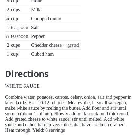
¼
cup
Flour
2
cups
Milk
¼
cup
Chopped onion
1
teaspoon
Salt
¼
teaspoon
Pepper
2
cups
Cheddar cheese -- grated
1
cup
Cubed ham
Directions
WHLTE SAUCE
Combine water, potatoes, carrots, celery, onion, salt and pepper in
large kettle. Boil 10-12 minutes. Meanwhile, in small saucepan,
make white sauce by melting the butter. Add flour and stir until
smooth (about 1 minute). Slowly add milk; cook until thickened.
Add grated cheese to white sauce; stir until melted. Add white
sauce and cubed ham to vegetables that have not been drained.
Heat through. Yield: 6 servings