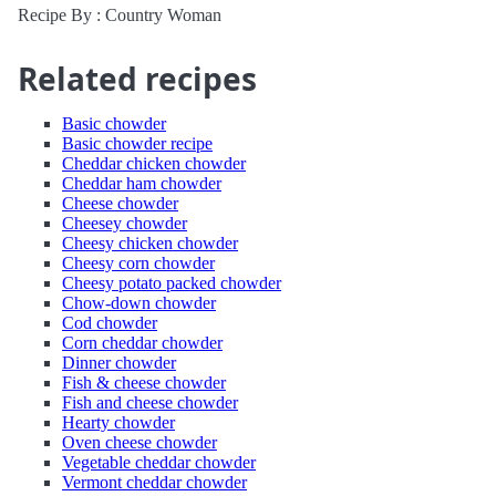
Recipe By : Country Woman
Related recipes
Basic chowder
Basic chowder recipe
Cheddar chicken chowder
Cheddar ham chowder
Cheese chowder
Cheesey chowder
Cheesy chicken chowder
Cheesy corn chowder
Cheesy potato packed chowder
Chow-down chowder
Cod chowder
Corn cheddar chowder
Dinner chowder
Fish & cheese chowder
Fish and cheese chowder
Hearty chowder
Oven cheese chowder
Vegetable cheddar chowder
Vermont cheddar chowder