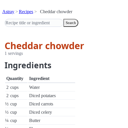
Astray
Recipes
Cheddar chowder
Search
Cheddar chowder
1 servings
Ingredients
Quantity
Ingredient
2
cups
Water
2
cups
Diced potataes
½
cup
Diced carrots
½
cup
Diced celery
¼
cup
Butter