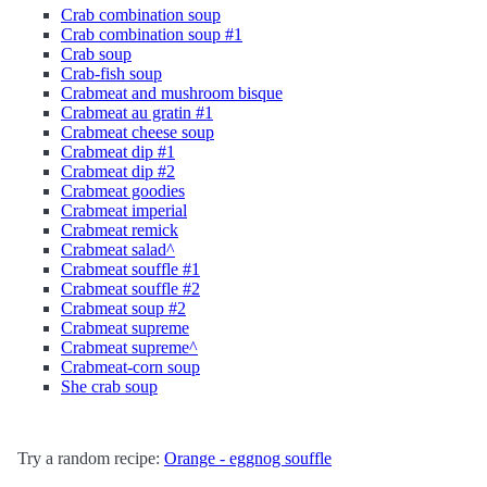
Crab combination soup
Crab combination soup #1
Crab soup
Crab-fish soup
Crabmeat and mushroom bisque
Crabmeat au gratin #1
Crabmeat cheese soup
Crabmeat dip #1
Crabmeat dip #2
Crabmeat goodies
Crabmeat imperial
Crabmeat remick
Crabmeat salad^
Crabmeat souffle #1
Crabmeat souffle #2
Crabmeat soup #2
Crabmeat supreme
Crabmeat supreme^
Crabmeat-corn soup
She crab soup
Try a random recipe:
Orange - eggnog souffle