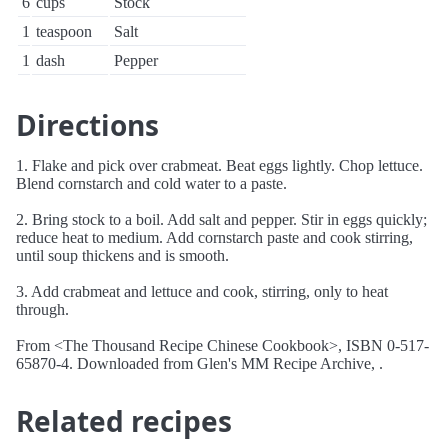
6
cups
Stock
1
teaspoon
Salt
1
dash
Pepper
Directions
1. Flake and pick over crabmeat. Beat eggs lightly. Chop lettuce.
Blend cornstarch and cold water to a paste.
2. Bring stock to a boil. Add salt and pepper. Stir in eggs quickly;
reduce heat to medium. Add cornstarch paste and cook stirring,
until soup thickens and is smooth.
3. Add crabmeat and lettuce and cook, stirring, only to heat
through.
From <The Thousand Recipe Chinese Cookbook>, ISBN 0-517-
65870-4. Downloaded from Glen's MM Recipe Archive, .
Related recipes