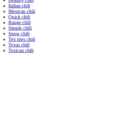
Healthy chili
Italian chili
Mexican chili
Quick chili
Range chili
Simple chili
Snow chili
Tex mex chili
Texas chili
Texican chili