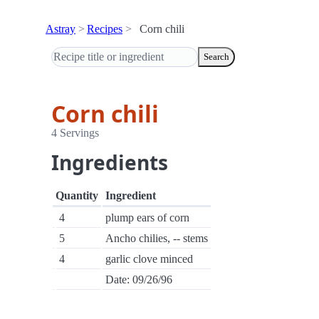
Astray
Recipes
Corn chili
Search
Corn chili
4 Servings
Ingredients
Quantity
Ingredient
4
plump ears of corn
5
Ancho chilies, -- stems
4
garlic clove minced
Date: 09/26/96