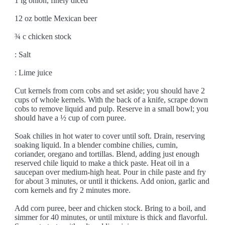
1 lg onion, finely diced
12 oz bottle Mexican beer
¾ c chicken stock
: Salt
: Lime juice
Cut kernels from corn cobs and set aside; you should have 2
cups of whole kernels. With the back of a knife, scrape down
cobs to remove liquid and pulp. Reserve in a small bowl; you
should have a ½ cup of corn puree.
Soak chilies in hot water to cover until soft. Drain, reserving
soaking liquid. In a blender combine chilies, cumin,
coriander, oregano and tortillas. Blend, adding just enough
reserved chile liquid to make a thick paste. Heat oil in a
saucepan over medium-high heat. Pour in chile paste and fry
for about 3 minutes, or until it thickens. Add onion, garlic and
corn kernels and fry 2 minutes more.
Add corn puree, beer and chicken stock. Bring to a boil, and
simmer for 40 minutes, or until mixture is thick and flavorful.