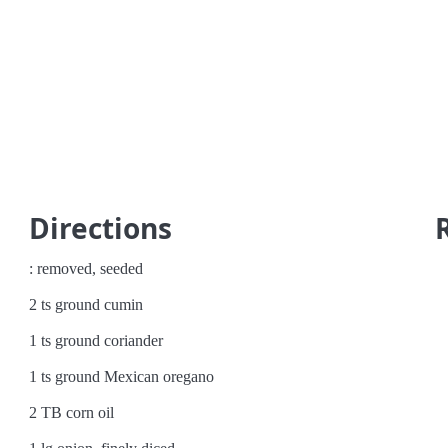
Directions
: removed, seeded
2 ts ground cumin
1 ts ground coriander
1 ts ground Mexican oregano
2 TB corn oil