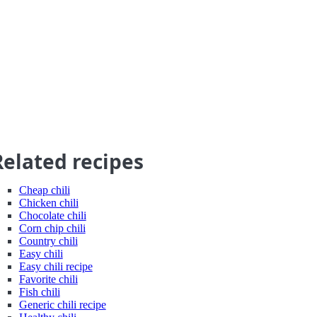
Related recipes
Cheap chili
Chicken chili
Chocolate chili
Corn chip chili
Country chili
Easy chili
Easy chili recipe
Favorite chili
Fish chili
Generic chili recipe