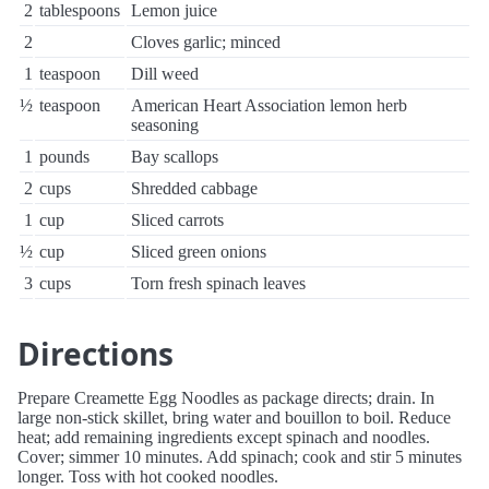
2
tablespoons
Lemon juice
2
Cloves garlic; minced
1
teaspoon
Dill weed
½
teaspoon
American Heart Association lemon herb
seasoning
1
pounds
Bay scallops
2
cups
Shredded cabbage
1
cup
Sliced carrots
½
cup
Sliced green onions
3
cups
Torn fresh spinach leaves
Directions
Prepare Creamette Egg Noodles as package directs; drain. In
large non-stick skillet, bring water and bouillon to boil. Reduce
heat; add remaining ingredients except spinach and noodles.
Cover; simmer 10 minutes. Add spinach; cook and stir 5 minutes
longer. Toss with hot cooked noodles.