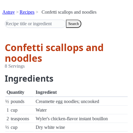
Astray
Recipes
Confetti scallops and noodles
Search
Confetti scallops and
noodles
8 Servings
Ingredients
Quantity
Ingredient
½
pounds
Creamette egg noodles; uncooked
1
cup
Water
2
teaspoons
Wyler's chicken-flavor instant bouillon
½
cup
Dry white wine