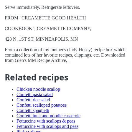
Serve immediately. Refrigerate leftovers.
FROM "CREAMETTE GOOD HEALTH
COOKBOOK", CREAMETTE COMPANY,
428 N. 1ST ST, MINNEAPOLIS, MN
From a collection of my mother's (Judy Hosey) recipe box which
contained lots of her favorite recipes, clippings, etc. Downloaded
from Glen's MM Recipe Archive, .
Related recipes
Chicken noodle scallop
Confetti pasta salad
Confetti rice salad
Confetti scalloped potatoes
Confetti spaghetti
Confetti tuna and noodle casserole
Fettuccine with scallops & peas
Fettuccine with scallops and peas
Pink scallops