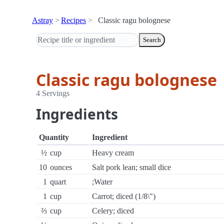
Astray
Recipes
Classic ragu bolognese
Search
Classic ragu bolognese
4 Servings
Ingredients
Quantity
Ingredient
½
cup
Heavy cream
10
ounces
Salt pork lean; small dice
1
quart
;Water
1
cup
Carrot; diced (1/8\")
⅔
cup
Celery; diced