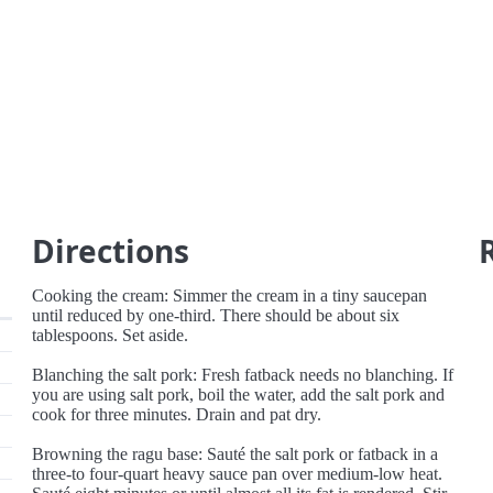
Directions
Cooking the cream: Simmer the cream in a tiny saucepan
until reduced by one-third. There should be about six
tablespoons. Set aside.
Blanching the salt pork: Fresh fatback needs no blanching. If
you are using salt pork, boil the water, add the salt pork and
cook for three minutes. Drain and pat dry.
Browning the ragu base: Sauté the salt pork or fatback in a
three-to four-quart heavy sauce pan over medium-low heat.