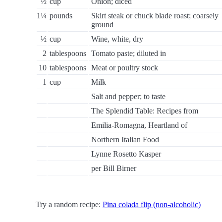
½
cup
Onion; diced
1¼
pounds
Skirt steak or chuck blade roast; coarsely
ground
½
cup
Wine, white, dry
2
tablespoons
Tomato paste; diluted in
10
tablespoons
Meat or poultry stock
1
cup
Milk
Salt and pepper; to taste
The Splendid Table: Recipes from
Emilia-Romagna, Heartland of
Northern Italian Food
Lynne Rosetto Kasper
per Bill Birner
Try a random recipe:
Pina colada flip (non-alcoholic)