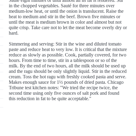
Sauté eight minutes or until almost all its fat is rendered. Stir
in the chopped vegetables. Sauté for three minutes over
medium-low heat, or until the onion is translucent. Raise the
heat to medium and stir in the beef. Brown five minutes or
until the meat is medium brown in color and almost but not
quite crisp. Take care not to let the meat become overly dry or
hard.
Simmering and serving: Stir in the wine and diluted tomato
paste and reduce heat to very low. It is critical that the mixture
reduce as slowly as possible. Cook, partially covered, for two
hours. From time to time, stir in a tablespoon or so of the
milk. By the end of two hours, all the milk should be used up
and the ragu should be only slightly liquid. Stir in the reduced
cream. Toss the hot ragu with freshly cooked pasta and serve.
Makes enough sauce for 1½ pounds of dried pasta. Chicago
Tribune test kitchen notes: "We tried the recipe twice, the
second time using only five ounces of salt pork and found
this reduction in fat to be quite acceptable."