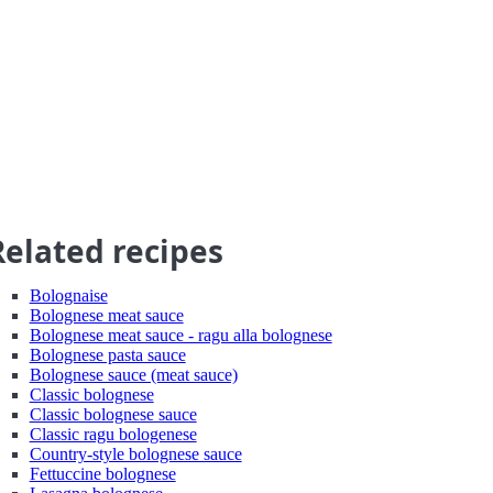
Related recipes
Bolognaise
Bolognese meat sauce
Bolognese meat sauce - ragu alla bolognese
Bolognese pasta sauce
Bolognese sauce (meat sauce)
Classic bolognese
Classic bolognese sauce
Classic ragu bologenese
Country-style bolognese sauce
Fettuccine bolognese