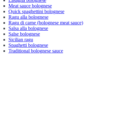
Lasagna bolognese
Meat sauce bolognese
Quick spaghettini bolognese
Ragu alla bolognese
Ragu di carne (bolognese meat sauce)
Salsa alla bolognese
Salse bolognese
Sicilian ragu
Spaghetti bolognese
Traditional bolognese sauce