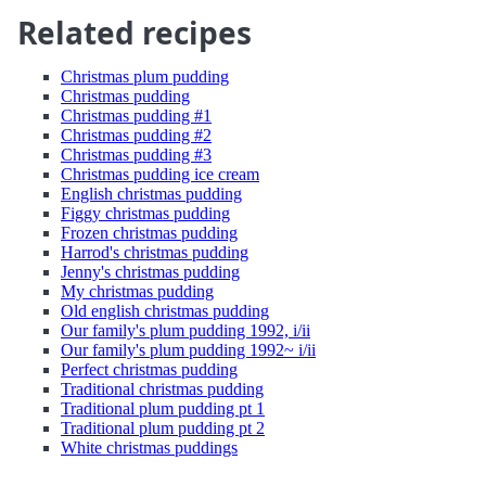
Related recipes
Christmas plum pudding
Christmas pudding
Christmas pudding #1
Christmas pudding #2
Christmas pudding #3
Christmas pudding ice cream
English christmas pudding
Figgy christmas pudding
Frozen christmas pudding
Harrod's christmas pudding
Jenny's christmas pudding
My christmas pudding
Old english christmas pudding
Our family's plum pudding 1992, i/ii
Our family's plum pudding 1992~ i/ii
Perfect christmas pudding
Traditional christmas pudding
Traditional plum pudding pt 1
Traditional plum pudding pt 2
White christmas puddings