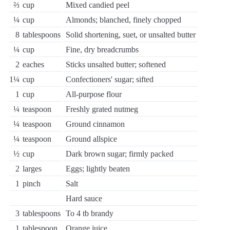
⅔
cup
Mixed candied peel
¼
cup
Almonds; blanched, finely chopped
8
tablespoons
Solid shortening, suet, or unsalted butter
¼
cup
Fine, dry breadcrumbs
2
eaches
Sticks unsalted butter; softened
1¼
cup
Confectioners' sugar; sifted
1
cup
All-purpose flour
¼
teaspoon
Freshly grated nutmeg
¼
teaspoon
Ground cinnamon
¼
teaspoon
Ground allspice
½
cup
Dark brown sugar; firmly packed
2
larges
Eggs; lightly beaten
1
pinch
Salt
Hard sauce
3
tablespoons
To 4 tb brandy
1
tablespoon
Orange juice