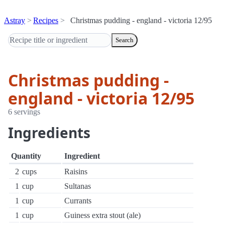
Astray
Recipes
Christmas pudding - england - victoria 12/95
Search
Christmas pudding -
england - victoria 12/95
6 servings
Ingredients
Quantity
Ingredient
2
cups
Raisins
1
cup
Sultanas
1
cup
Currants
1
cup
Guiness extra stout (ale)