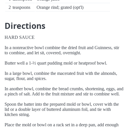
2
teaspoons
Orange rind; grated (opt'l)
Directions
HARD SAUCE
In a nonreactive bowl combine the dried fruit and Guinness, stir
to combine, and let sit, covered, overnight.
Butter well a 1-½ quart pudding mold or heatproof bowl.
In a large bowl, combine the macerated fruit with the almonds,
sugar, flour, and spices.
In another bowl, combine the bread crumbs, shortening, eggs, and
a pinch of salt. Add to the fruit mixture and stir to combine well.
Spoon the batter into the prepared mold or bowl, cover with the
lid or a double layer of buttered aluminum foil, and tie with
kitchen string.
Place the mold or bowl on a rack set in a deep pan, add enough