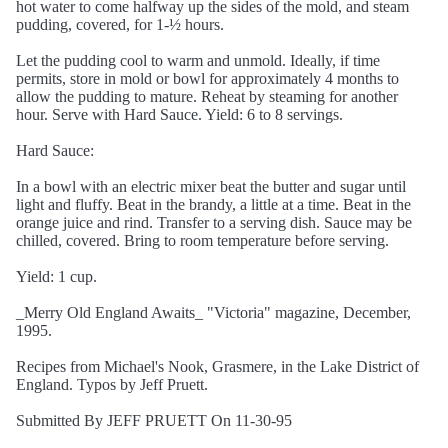
hot water to come halfway up the sides of the mold, and steam
pudding, covered, for 1-½ hours.
Let the pudding cool to warm and unmold. Ideally, if time
permits, store in mold or bowl for approximately 4 months to
allow the pudding to mature. Reheat by steaming for another
hour. Serve with Hard Sauce. Yield: 6 to 8 servings.
Hard Sauce:
In a bowl with an electric mixer beat the butter and sugar until
light and fluffy. Beat in the brandy, a little at a time. Beat in the
orange juice and rind. Transfer to a serving dish. Sauce may be
chilled, covered. Bring to room temperature before serving.
Yield: 1 cup.
_Merry Old England Awaits_ "Victoria" magazine, December,
1995.
Recipes from Michael's Nook, Grasmere, in the Lake District of
England. Typos by Jeff Pruett.
Submitted By JEFF PRUETT On 11-30-95