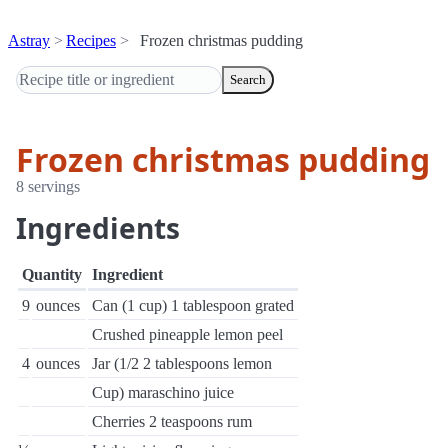
Astray
Recipes
Frozen christmas pudding
Search
Frozen christmas pudding
8 servings
Ingredients
Quantity
Ingredient
9
ounces
Can (1 cup) 1 tablespoon grated
Crushed pineapple lemon peel
4
ounces
Jar (1/2 2 tablespoons lemon
Cup) maraschino juice
Cherries 2 teaspoons rum