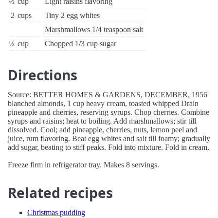
½
cup
Light raisins flavoring
2
cups
Tiny 2 egg whites
Marshmallows 1/4 teaspoon salt
⅓
cup
Chopped 1/3 cup sugar
Directions
Source: BETTER HOMES & GARDENS, DECEMBER, 1956
blanched almonds, 1 cup heavy cream, toasted whipped Drain
pineapple and cherries, reserving syrups. Chop cherries. Combine
syrups and raisins; heat to boiling. Add marshmallows; stir till
dissolved. Cool; add pineapple, cherries, nuts, lemon peel and
juice, rum flavoring. Beat egg whites and salt till foamy; gradually
add sugar, beating to stiff peaks. Fold into mixture. Fold in cream.
Freeze firm in refrigerator tray. Makes 8 servings.
Related recipes
Christmas pudding