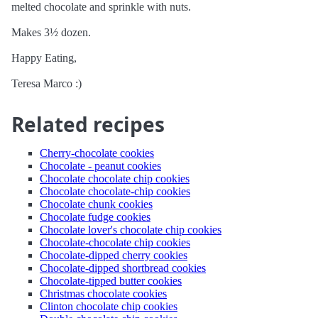
melted chocolate and sprinkle with nuts.
Makes 3½ dozen.
Happy Eating,
Teresa Marco :)
Related recipes
Cherry-chocolate cookies
Chocolate - peanut cookies
Chocolate chocolate chip cookies
Chocolate chocolate-chip cookies
Chocolate chunk cookies
Chocolate fudge cookies
Chocolate lover's chocolate chip cookies
Chocolate-chocolate chip cookies
Chocolate-dipped cherry cookies
Chocolate-dipped shortbread cookies
Chocolate-tipped butter cookies
Christmas chocolate cookies
Clinton chocolate chip cookies