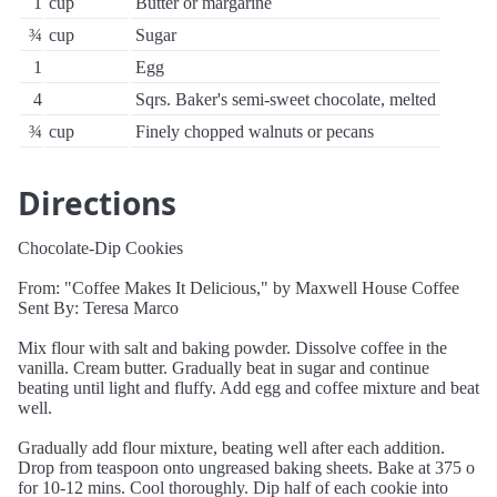
1
cup
Butter or margarine
¾
cup
Sugar
1
Egg
4
Sqrs. Baker's semi-sweet chocolate, melted
¾
cup
Finely chopped walnuts or pecans
Directions
Chocolate-Dip Cookies
From: "Coffee Makes It Delicious," by Maxwell House Coffee
Sent By: Teresa Marco
Mix flour with salt and baking powder. Dissolve coffee in the
vanilla. Cream butter. Gradually beat in sugar and continue
beating until light and fluffy. Add egg and coffee mixture and beat
well.
Gradually add flour mixture, beating well after each addition.
Drop from teaspoon onto ungreased baking sheets. Bake at 375 o
for 10-12 mins. Cool thoroughly. Dip half of each cookie into