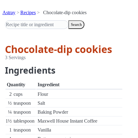
Astray
Recipes
Chocolate-dip cookies
Search
Chocolate-dip cookies
3 Servings
Ingredients
Quantity
Ingredient
2
cups
Flour
½
teaspoon
Salt
¼
teaspoon
Baking Powder
1½
tablespoon
Maxwell House Instant Coffee
1
teaspoon
Vanilla