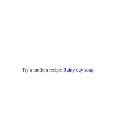
Try a random recipe:
Rainy day soup