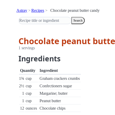
Astray
Recipes
Chocolate peanut butter candy
Search
Chocolate peanut butte
1 servings
Ingredients
Quantity
Ingredient
1¾
cup
Graham crackers crumbs
2½
cup
Confectioners sugar
1
cup
Margarine; butter
1
cup
Peanut butter
12
ounces
Chocolate chips