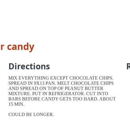
r candy
Directions
MIX EVERYTHING EXCEPT CHOCOLATE CHIPS.
SPREAD IN 9X13 PAN. MELT CHOCOLATE CHIPS
AND SPREAD ON TOP OF PEANUT BUTTER
MIXTURE. PUT IN REFRIGERATOR. CUT INTO
BARS BEFORE CANDY GETS TOO HARD. ABOUT
15 MIN.
COULD BE LONGER.