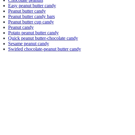
Chocolate peanuts
Easy peanut butter candy
Peanut butter candy
Peanut butter candy bars
Peanut butter cup candy
Peanut candy
Potato peanut butter candy
Quick peanut butter-chocolate candy
Sesame peanut candy
Swirled chocolate-peanut butter candy