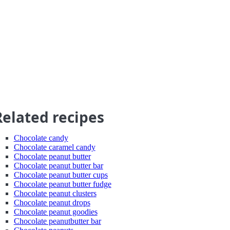
Related recipes
Chocolate candy
Chocolate caramel candy
Chocolate peanut butter
Chocolate peanut butter bar
Chocolate peanut butter cups
Chocolate peanut butter fudge
Chocolate peanut clusters
Chocolate peanut drops
Chocolate peanut goodies
Chocolate peanutbutter bar