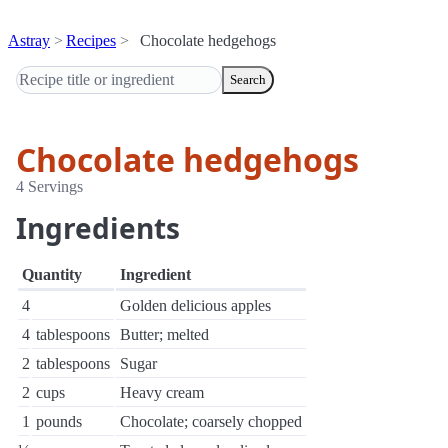
Astray
Recipes
Chocolate hedgehogs
Search
Chocolate hedgehogs
4 Servings
Ingredients
Quantity
Ingredient
4
Golden delicious apples
4
tablespoons
Butter; melted
2
tablespoons
Sugar
2
cups
Heavy cream
1
pounds
Chocolate; coarsely chopped