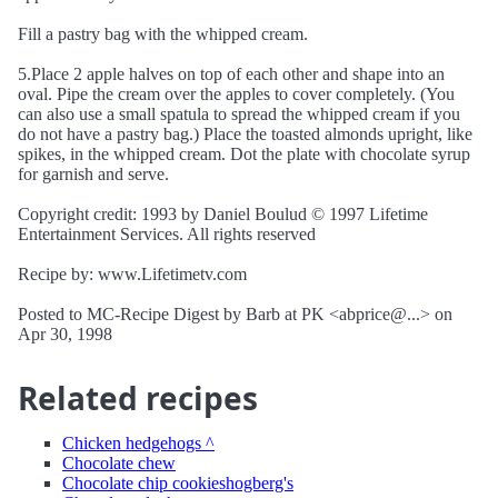
Fill a pastry bag with the whipped cream.
5.Place 2 apple halves on top of each other and shape into an
oval. Pipe the cream over the apples to cover completely. (You
can also use a small spatula to spread the whipped cream if you
do not have a pastry bag.) Place the toasted almonds upright, like
spikes, in the whipped cream. Dot the plate with chocolate syrup
for garnish and serve.
Copyright credit: 1993 by Daniel Boulud © 1997 Lifetime
Entertainment Services. All rights reserved
Recipe by: www.Lifetimetv.com
Posted to MC-Recipe Digest by Barb at PK <abprice@...> on
Apr 30, 1998
Related recipes
Chicken hedgehogs ^
Chocolate chew
Chocolate chip cookieshogberg's