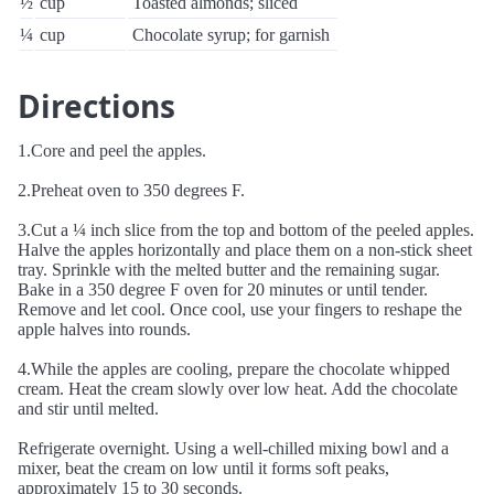
½
cup
Toasted almonds; sliced
¼
cup
Chocolate syrup; for garnish
Directions
1.Core and peel the apples.
2.Preheat oven to 350 degrees F.
3.Cut a ¼ inch slice from the top and bottom of the peeled apples.
Halve the apples horizontally and place them on a non-stick sheet
tray. Sprinkle with the melted butter and the remaining sugar.
Bake in a 350 degree F oven for 20 minutes or until tender.
Remove and let cool. Once cool, use your fingers to reshape the
apple halves into rounds.
4.While the apples are cooling, prepare the chocolate whipped
cream. Heat the cream slowly over low heat. Add the chocolate
and stir until melted.
Refrigerate overnight. Using a well-chilled mixing bowl and a
mixer, beat the cream on low until it forms soft peaks,
approximately 15 to 30 seconds.