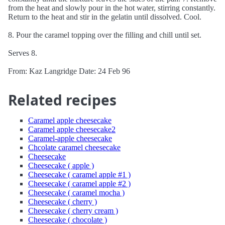
from the heat and slowly pour in the hot water, stirring constantly.
Return to the heat and stir in the gelatin until dissolved. Cool.
8. Pour the caramel topping over the filling and chill until set.
Serves 8.
From: Kaz Langridge Date: 24 Feb 96
Related recipes
Caramel apple cheesecake
Caramel apple cheesecake2
Caramel-apple cheesecake
Chcolate caramel cheesecake
Cheesecake
Cheesecake ( apple )
Cheesecake ( caramel apple #1 )
Cheesecake ( caramel apple #2 )
Cheesecake ( caramel mocha )
Cheesecake ( cherry )
Cheesecake ( cherry cream )
Cheesecake ( chocolate )