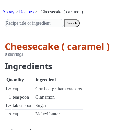
Astray
Recipes
Cheesecake ( caramel )
Search
Cheesecake ( caramel )
8 servings
Ingredients
Quantity
Ingredient
1½
cup
Crushed graham crackers
1
teaspoon
Cinnamon
1½
tablespoon
Sugar
½
cup
Melted butter