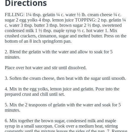
Directions
FILLING: 1¼ tbsp. gelatin ¼ c. water ½ lb. cream cheese ¼ c.
sugar 2 egg yolks 4 tbsp. lemon juice TOPPING: 2 tsp. gelatin ¼
c. water 3 tbsp. butter 3 tbsp. brown sugar 2 ½ tbsp. sweetened
condensed milk 1 ½ tbsp. maple syrup ⅓ c. hot water 1. Mix
crushed crackers, cinnamon, sugar and melted butter. Press on the
bottom of an 8 inch springform pan.
2. Blend the gelatin with the water and allow to soak for 5
minutes.
Place over hot water and stir until dissolved.
3. Soften the cream cheese, then beat with the sugar until smooth.
4. Mix in the egg yolks, lemon juice and gelatin. Pour into the
prepared crust and chill until set.
5. Mix the 2 teaspoons of gelatin with the water and soak for 5
minutes.
6. Mix together the brown sugar, condensed milk and maple
syrup in a small saucepan. Cook over a medium heat, stirring
constantly until the mixture leaves the sides of the pan. 7. Remove