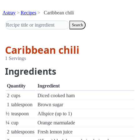
Astray
Recipes
Caribbean chili
Search
Caribbean chili
1 Servings
Ingredients
Quantity
Ingredient
2
cups
Diced cooked ham
1
tablespoon
Brown sugar
½
teaspoon
Allspice (up to 1)
¼
cup
Orange marmalade
2
tablespoons
Fresh lemon juice