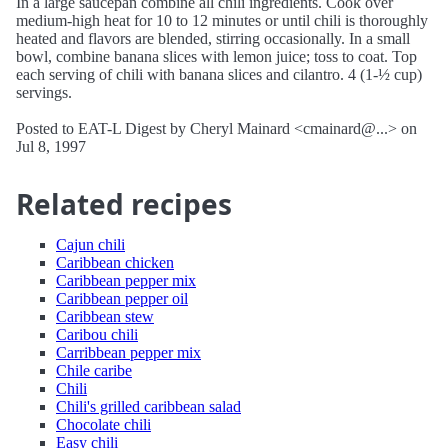
In a large saucepan combine all chili ingredients. Cook over
medium-high heat for 10 to 12 minutes or until chili is thoroughly
heated and flavors are blended, stirring occasionally. In a small
bowl, combine banana slices with lemon juice; toss to coat. Top
each serving of chili with banana slices and cilantro. 4 (1-½ cup)
servings.
Posted to EAT-L Digest by Cheryl Mainard <cmainard@...> on
Jul 8, 1997
Related recipes
Cajun chili
Caribbean chicken
Caribbean pepper mix
Caribbean pepper oil
Caribbean stew
Caribou chili
Carribbean pepper mix
Chile caribe
Chili
Chili's grilled caribbean salad
Chocolate chili
Easy chili