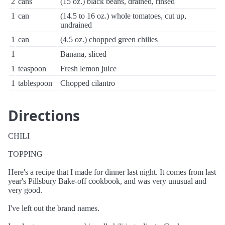
2
cans
(15 oz.) black beans, drained, rinsed
1
can
(14.5 to 16 oz.) whole tomatoes, cut up,
undrained
1
can
(4.5 oz.) chopped green chilies
1
Banana, sliced
1
teaspoon
Fresh lemon juice
1
tablespoon
Chopped cilantro
Directions
CHILI
TOPPING
Here's a recipe that I made for dinner last night. It comes from last
year's Pillsbury Bake-off cookbook, and was very unusual and
very good.
I've left out the brand names.