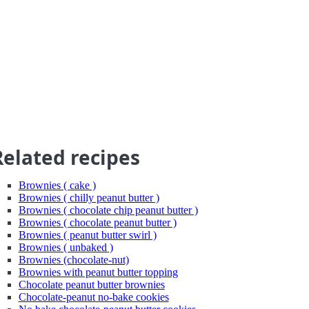
Related recipes
Brownies ( cake )
Brownies ( chilly peanut butter )
Brownies ( chocolate chip peanut butter )
Brownies ( chocolate peanut butter )
Brownies ( peanut butter swirl )
Brownies ( unbaked )
Brownies (chocolate-nut)
Brownies with peanut butter topping
Chocolate peanut butter brownies
Chocolate-peanut no-bake cookies