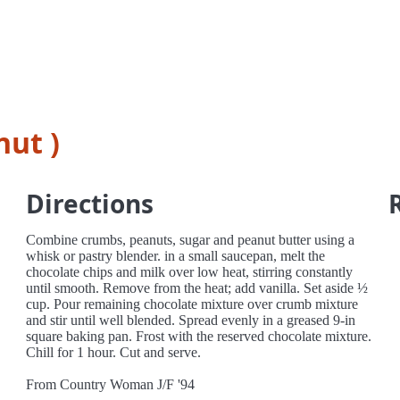
nut )
Directions
Combine crumbs, peanuts, sugar and peanut butter using a
whisk or pastry blender. in a small saucepan, melt the
chocolate chips and milk over low heat, stirring constantly
until smooth. Remove from the heat; add vanilla. Set aside ½
cup. Pour remaining chocolate mixture over crumb mixture
and stir until well blended. Spread evenly in a greased 9-in
square baking pan. Frost with the reserved chocolate mixture.
Chill for 1 hour. Cut and serve.
From Country Woman J/F '94