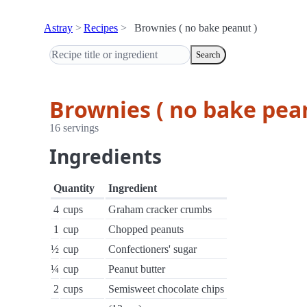
Astray
Recipes
Brownies ( no bake peanut )
Search
Brownies ( no bake pea
16 servings
Ingredients
Quantity
Ingredient
4
cups
Graham cracker crumbs
1
cup
Chopped peanuts
½
cup
Confectioners' sugar
¼
cup
Peanut butter
2
cups
Semisweet chocolate chips