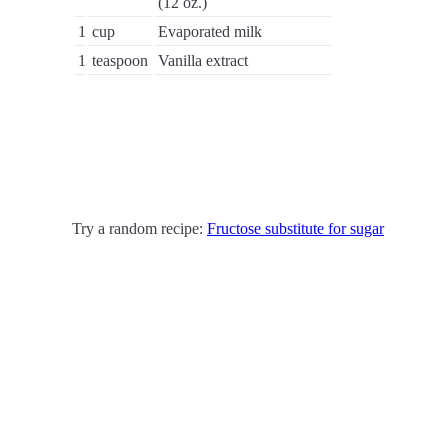
(12 oz.)
1
cup
Evaporated milk
1
teaspoon
Vanilla extract
Try a random recipe:
Fructose substitute for sugar