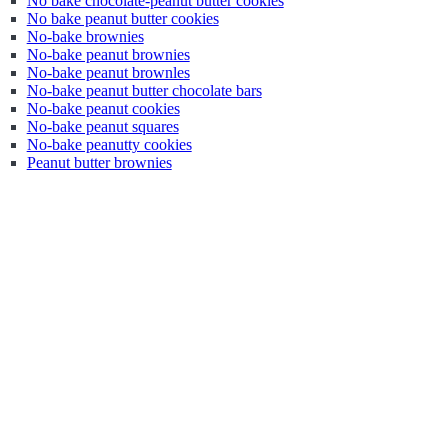
No bake chocolate-peanut butter cookies
No bake peanut butter cookies
No-bake brownies
No-bake peanut brownies
No-bake peanut brownles
No-bake peanut butter chocolate bars
No-bake peanut cookies
No-bake peanut squares
No-bake peanutty cookies
Peanut butter brownies