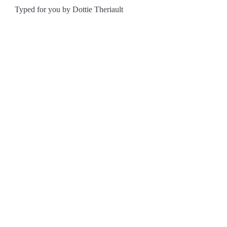
Typed for you by Dottie Theriault