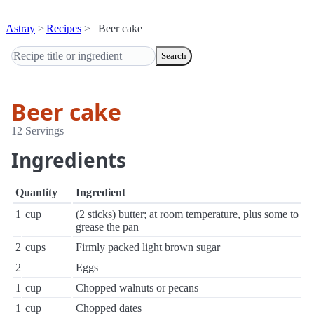
Astray
Recipes
Beer cake
Search
Beer cake
12 Servings
Ingredients
Quantity
Ingredient
1
cup
(2 sticks) butter; at room temperature, plus some to
grease the pan
2
cups
Firmly packed light brown sugar
2
Eggs
1
cup
Chopped walnuts or pecans
1
cup
Chopped dates