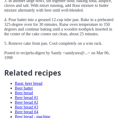
3. In another large bowl, sift together flour, baking soda, allspice,
cloves and salt. With mixer running, add flour mixture to butter
mixture alternately with beer until well-blended.
4. Pour batter into a greased 12-cup tube pan. Bake in a preheated
325-degree oven for 30 minutes. Raise oven temperature to 350
degrees and continue baking until a wooden toothpick inserted in
the center of the cake comes out clean, about 25 minutes.
5. Remove cake from pan. Cool completely on a wire rack.
Posted to recipelu-digest by Sandy <sandysno@...> on Mar 06,
1998
Related recipes
Basic beer bread
Beer batter
Beer bread
Beer bread #1
Beer bread #2
Beer bread #3
Beer bread #4
Beer bread - machine