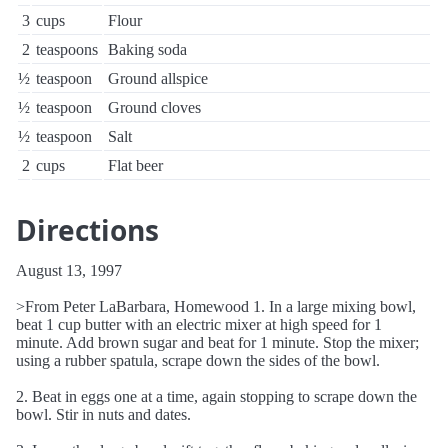
3
cups
Flour
2
teaspoons
Baking soda
½
teaspoon
Ground allspice
½
teaspoon
Ground cloves
½
teaspoon
Salt
2
cups
Flat beer
Directions
August 13, 1997
>From Peter LaBarbara, Homewood 1. In a large mixing bowl,
beat 1 cup butter with an electric mixer at high speed for 1
minute. Add brown sugar and beat for 1 minute. Stop the mixer;
using a rubber spatula, scrape down the sides of the bowl.
2. Beat in eggs one at a time, again stopping to scrape down the
bowl. Stir in nuts and dates.