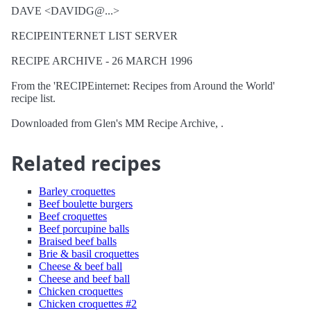
DAVE <DAVIDG@...>
RECIPEINTERNET LIST SERVER
RECIPE ARCHIVE - 26 MARCH 1996
From the 'RECIPEinternet: Recipes from Around the World'
recipe list.
Downloaded from Glen's MM Recipe Archive, .
Related recipes
Barley croquettes
Beef boulette burgers
Beef croquettes
Beef porcupine balls
Braised beef balls
Brie & basil croquettes
Cheese & beef ball
Cheese and beef ball
Chicken croquettes
Chicken croquettes #2