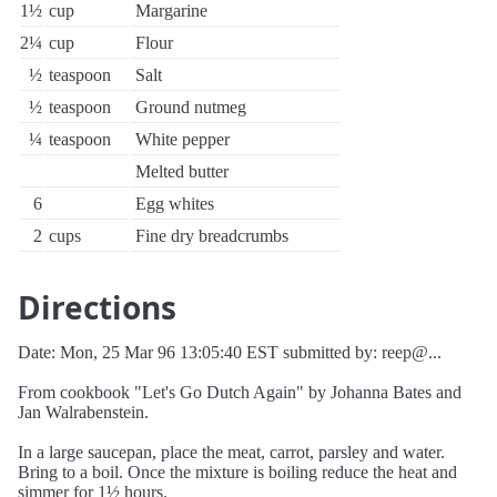
1½
cup
Margarine
2¼
cup
Flour
½
teaspoon
Salt
½
teaspoon
Ground nutmeg
¼
teaspoon
White pepper
Melted butter
6
Egg whites
2
cups
Fine dry breadcrumbs
Directions
Date: Mon, 25 Mar 96 13:05:40 EST submitted by: reep@...
From cookbook "Let's Go Dutch Again" by Johanna Bates and
Jan Walrabenstein.
In a large saucepan, place the meat, carrot, parsley and water.
Bring to a boil. Once the mixture is boiling reduce the heat and
simmer for 1½ hours.