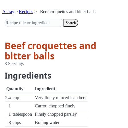
Astray
Recipes
Beef croquettes and bitter balls
Search
Beef croquettes and
bitter balls
8 Servings
Ingredients
Quantity
Ingredient
2¼
cup
Very finely minced lean beef
1
Carrot; chopped finely
1
tablespoon
Finely chopped parsley
8
cups
Boiling water