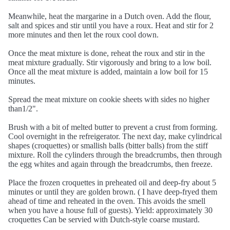
Meanwhile, heat the margarine in a Dutch oven. Add the flour,
salt and spices and stir until you have a roux. Heat and stir for 2
more minutes and then let the roux cool down.
Once the meat mixture is done, reheat the roux and stir in the
meat mixture gradually. Stir vigorously and bring to a low boil.
Once all the meat mixture is added, maintain a low boil for 15
minutes.
Spread the meat mixture on cookie sheets with sides no higher
than1/2".
Brush with a bit of melted butter to prevent a crust from forming.
Cool overnight in the refreigerator. The next day, make cylindrical
shapes (croquettes) or smallish balls (bitter balls) from the stiff
mixture. Roll the cylinders through the breadcrumbs, then through
the egg whites and again through the breadcrumbs, then freeze.
Place the frozen croquettes in preheated oil and deep-fry about 5
minutes or until they are golden brown. ( I have deep-fryed them
ahead of time and reheated in the oven. This avoids the smell
when you have a house full of guests). Yield: approximately 30
croquettes Can be servied with Dutch-style coarse mustard.