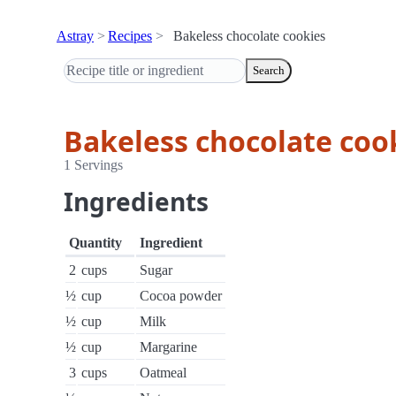
Astray
Recipes
Bakeless chocolate cookies
Search
Bakeless chocolate coo
1 Servings
Ingredients
Quantity
Ingredient
2
cups
Sugar
½
cup
Cocoa powder
½
cup
Milk
½
cup
Margarine
3
cups
Oatmeal