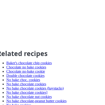
Related recipes
Baker's chocolate chip cookies
Chocolate no bake cookies
Chocolate no-bake cookie
Double chocolate cookies
No bake choc. cookies
No bake chocolate cookies
No bake chocolate cookies (haystacks)
No bake chocolate cookies]
No bake chocolate nut cookies
No bake chocolate-peanut butter cookies