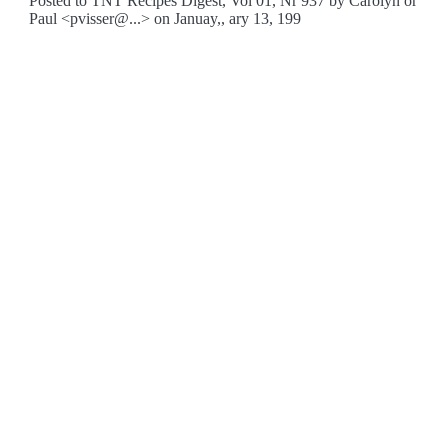
Posted to TNT Recipes Digest, Vol 01, Nr 937 by Carolyn or
Paul <pvisser@...> on Januay,, ary 13, 199