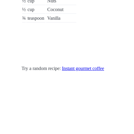
½
cup
Nuts
½
cup
Coconut
¾
teaspoon
Vanilla
Try a random recipe:
Instant gourmet coffee