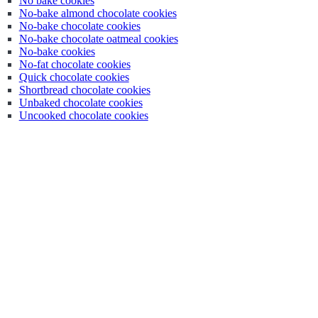
No bake cookies
No-bake almond chocolate cookies
No-bake chocolate cookies
No-bake chocolate oatmeal cookies
No-bake cookies
No-fat chocolate cookies
Quick chocolate cookies
Shortbread chocolate cookies
Unbaked chocolate cookies
Uncooked chocolate cookies