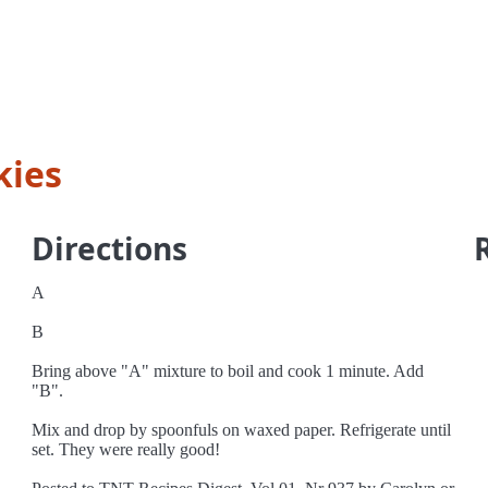
kies
Directions
A
B
Bring above "A" mixture to boil and cook 1 minute. Add
"B".
Mix and drop by spoonfuls on waxed paper. Refrigerate until
set. They were really good!