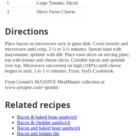
1
Large Tomato, Sliced
3
Slices Swiss Cheese
Directions
Place bacon on microwave rack in glass dish. Cover loosely and
microwave until crisp, 2-½ to 3-½ minutes. Spread toast with
mayonnaise; sprinkle with dill. Place toast slices on serving plate;
top with tomato and cheese slices. Crumble bacon and sprinkle
over top. Microwave uncovered on high (100%) until cheese
begins to melt, 1 to 1-½ minutes. From: Syd's Cookbook.
From Gemini's MASSIVE MealMaster collection at
www.synapse.com/~gemini
Related recipes
Bacon & baked bean sandwich
Bacon & cheddar sandwich
Bacon and baked bean sandwich
Bacon and tomato dip