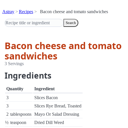
Astray
Recipes
Bacon cheese and tomato sandwiches
Search
Bacon cheese and tomato
sandwiches
3 Servings
Ingredients
Quantity
Ingredient
3
Slices Bacon
3
Slices Rye Bread, Toasted
2
tablespoons
Mayo Or Salad Dressing
½
teaspoon
Dried Dill Weed