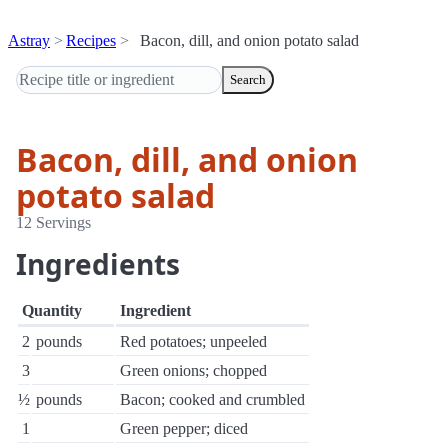
Astray
Recipes
Bacon, dill, and onion potato salad
Search
Bacon, dill, and onion
potato salad
12 Servings
Ingredients
Quantity
Ingredient
2
pounds
Red potatoes; unpeeled
3
Green onions; chopped
½
pounds
Bacon; cooked and crumbled
1
Green pepper; diced