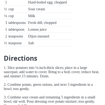
1
Hard-boiled egg; chopped
½
cup
Sour cream
¼
cup
Milk
3
tablespoons
Fresh dill; chopped
1
tablespoon
Lemon juice
2
teaspoons
Dijon mustard
½
teaspoon
Salt
Directions
1. Slice potatoes into ¼-inch-thick slices; place in a large
saucepan; add water to cover. Bring to a boil; cover, reduce heat,
and simmer 15 minutes. Drain.
2. Combine potato, green onions, and next 3 ingredients in a
bowl; toss gently.
3. Combine sour cream and remaining 5 ingredients in a small
bowl; stir well. Pour dressing over potato mixture; toss gently.