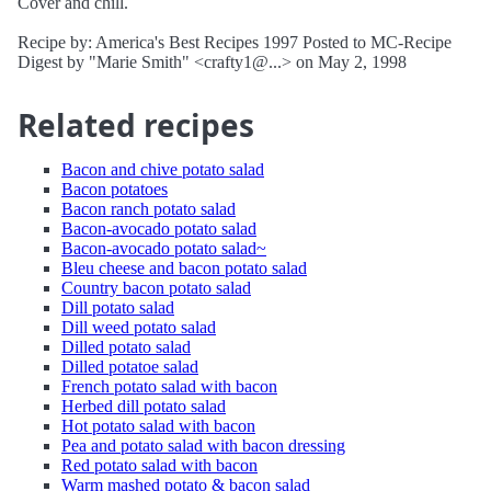
Cover and chill.
Recipe by: America's Best Recipes 1997 Posted to MC-Recipe
Digest by "Marie Smith" <crafty1@...> on May 2, 1998
Related recipes
Bacon and chive potato salad
Bacon potatoes
Bacon ranch potato salad
Bacon-avocado potato salad
Bacon-avocado potato salad~
Bleu cheese and bacon potato salad
Country bacon potato salad
Dill potato salad
Dill weed potato salad
Dilled potato salad
Dilled potatoe salad
French potato salad with bacon
Herbed dill potato salad
Hot potato salad with bacon
Pea and potato salad with bacon dressing
Red potato salad with bacon
Warm mashed potato & bacon salad