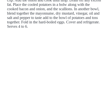
crip. Add the onion and cook until limp. Drain off any excess
fat. Place the cooled potatoes in a bolw along with the
cooked bacon and onion, and the scallions. In another bowl,
blend together the mayonnaise, dry mustard, vinegar, oil and
salt and pepper to taste add to the bowl of potatoes and toss
together. Fold in the hard-boiled eggs. Cover and refrigerate.
Serves 4 to 6.