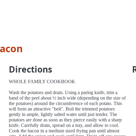
bacon
Directions
WHOLE FAMILY COOKBOOK
Wash the potatoes and drain. Using a paring knife, trim a
band of the peel about ½ inch wide (depending on the size of
the potatoes) around the circumference of each potato. This
will form an attractive "belt". Boil the trimmed potatoes
gently in ample, lightly salted water until just tender. The
potatoes are done as soon as they pierce easily with a sharp
knife. Carefully drain, spread on a tray, and allow to cool.
Cook the bacon in a medium sized frying pan until almost