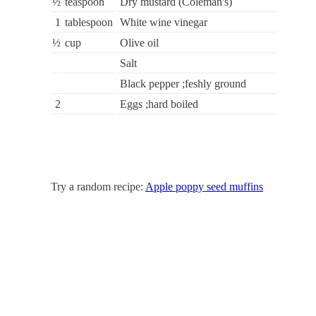
½
teaspoon
Dry mustard (Coleman's)
1
tablespoon
White wine vinegar
½
cup
Olive oil
Salt
Black pepper ;feshly ground
2
Eggs ;hard boiled
Try a random recipe:
Apple poppy seed muffins