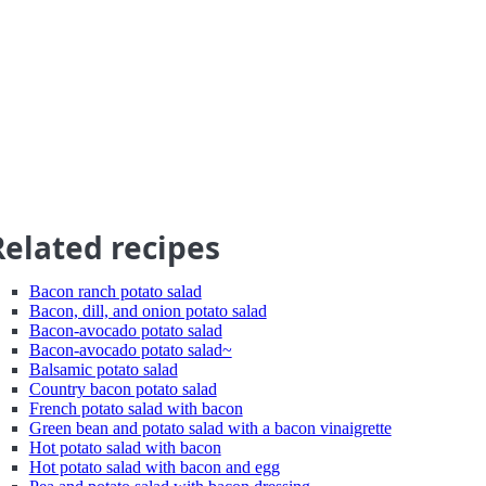
Related recipes
Bacon ranch potato salad
Bacon, dill, and onion potato salad
Bacon-avocado potato salad
Bacon-avocado potato salad~
Balsamic potato salad
Country bacon potato salad
French potato salad with bacon
Green bean and potato salad with a bacon vinaigrette
Hot potato salad with bacon
Hot potato salad with bacon and egg