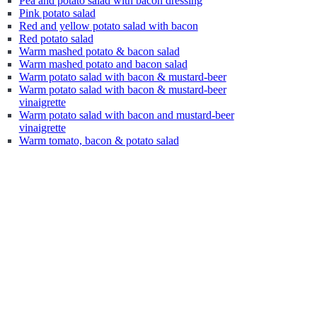
Pea and potato salad with bacon dressing
Pink potato salad
Red and yellow potato salad with bacon
Red potato salad
Warm mashed potato & bacon salad
Warm mashed potato and bacon salad
Warm potato salad with bacon & mustard-beer
Warm potato salad with bacon & mustard-beer
vinaigrette
Warm potato salad with bacon and mustard-beer
vinaigrette
Warm tomato, bacon & potato salad