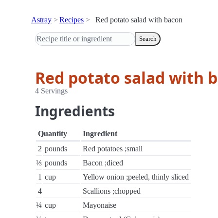
Astray
Recipes
Red potato salad with bacon
Search
Red potato salad with 
4 Servings
Ingredients
Quantity
Ingredient
2
pounds
Red potatoes ;small
⅓
pounds
Bacon ;diced
1
cup
Yellow onion ;peeled, thinly sliced
4
Scallions ;chopped
¼
cup
Mayonaise