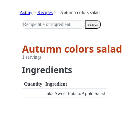
Astray
Recipes
Autumn colors salad
Search
Autumn colors salad
1 servings
Ingredients
Quantity
Ingredient
-aka Sweet Potato/Apple Salad