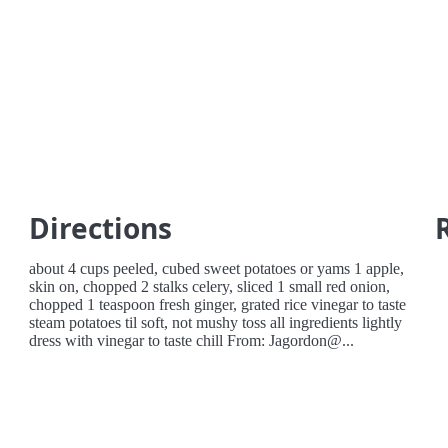
Directions
about 4 cups peeled, cubed sweet potatoes or yams 1 apple,
skin on, chopped 2 stalks celery, sliced 1 small red onion,
chopped 1 teaspoon fresh ginger, grated rice vinegar to taste
steam potatoes til soft, not mushy toss all ingredients lightly
dress with vinegar to taste chill From: Jagordon@...