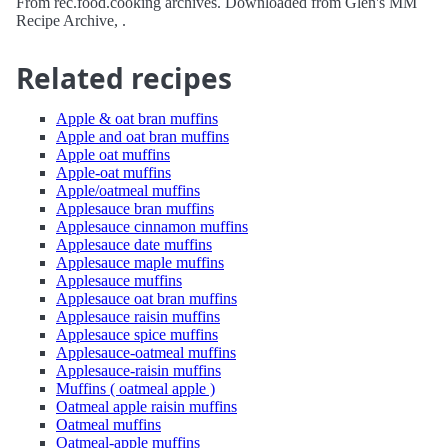
From rec.food.cooking archives. Downloaded from Glen's MM
Recipe Archive, .
Related recipes
Apple & oat bran muffins
Apple and oat bran muffins
Apple oat muffins
Apple-oat muffins
Apple/oatmeal muffins
Applesauce bran muffins
Applesauce cinnamon muffins
Applesauce date muffins
Applesauce maple muffins
Applesauce muffins
Applesauce oat bran muffins
Applesauce raisin muffins
Applesauce spice muffins
Applesauce-oatmeal muffins
Applesauce-raisin muffins
Muffins ( oatmeal apple )
Oatmeal apple raisin muffins
Oatmeal muffins
Oatmeal-apple muffins