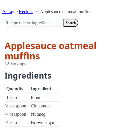
Astray
Recipes
Applesauce oatmeal muffins
Search
Applesauce oatmeal
muffins
12 Servings
Ingredients
Quantity
Ingredient
1
cup
Flour
½
teaspoon
Cinnamon
¼
teaspoon
Nutmeg
¼
cup
Brown sugar