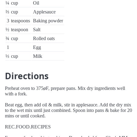
¼
cup
Oil
⅔
cup
Applesauce
3
teaspoons
Baking powder
½
teaspoon
Salt
¾
cup
Rolled oats
1
Egg
⅓
cup
Milk
Directions
Preheat oven to 375øF, prepare pans. Mix dry ingredients well
with a fork.
Beat egg, then add oil & milk, stir in applesauce. Add the dry mix
to the wet mix until just combined. Spoon into pans & bake for 20
mins or until cooked.
REC.FOOD.RECIPES