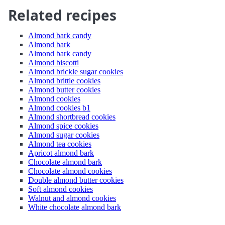
Related recipes
Almond bark candy
Almond bark
Almond bark candy
Almond biscotti
Almond brickle sugar cookies
Almond brittle cookies
Almond butter cookies
Almond cookies
Almond cookies b1
Almond shortbread cookies
Almond spice cookies
Almond sugar cookies
Almond tea cookies
Apricot almond bark
Chocolate almond bark
Chocolate almond cookies
Double almond butter cookies
Soft almond cookies
Walnut and almond cookies
White chocolate almond bark