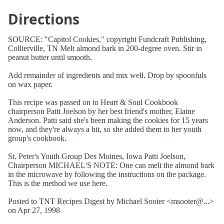
Directions
SOURCE: "Capitol Cookies," copyright Fundcraft Publishing,
Collierville, TN Melt almond bark in 200-degree oven. Stir in
peanut butter until smooth.
Add remainder of ingredients and mix well. Drop by spoonfuls
on wax paper.
This recipe was passed on to Heart & Soul Cookbook
chairperson Patti Joelson by her best friend's mother, Elaine
Anderson. Patti said she's been making the cookies for 15 years
now, and they're always a hit, so she added them to her youth
group's cookbook.
St. Peter's Youth Group Des Moines, Iowa Patti Joelson,
Chairperson MICHAEL'S NOTE: One can melt the almond bark
in the microwave by following the instructions on the package.
This is the method we use here.
Posted to TNT Recipes Digest by Michael Sooter <msooter@...>
on Apr 27, 1998