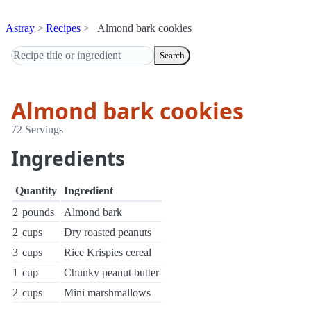
Astray
Recipes
Almond bark cookies
Search
Almond bark cookies
72 Servings
Ingredients
Quantity
Ingredient
2
pounds
Almond bark
2
cups
Dry roasted peanuts
3
cups
Rice Krispies cereal
1
cup
Chunky peanut butter
2
cups
Mini marshmallows