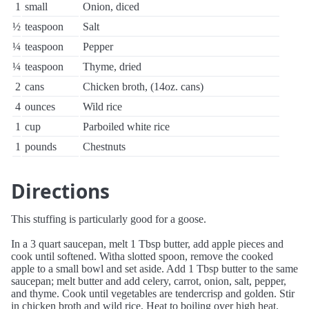
1
small
Onion, diced
½
teaspoon
Salt
¼
teaspoon
Pepper
¼
teaspoon
Thyme, dried
2
cans
Chicken broth, (14oz. cans)
4
ounces
Wild rice
1
cup
Parboiled white rice
1
pounds
Chestnuts
Directions
This stuffing is particularly good for a goose.
In a 3 quart saucepan, melt 1 Tbsp butter, add apple pieces and
cook until softened. Witha slotted spoon, remove the cooked
apple to a small bowl and set aside. Add 1 Tbsp butter to the same
saucepan; melt butter and add celery, carrot, onion, salt, pepper,
and thyme. Cook until vegetables are tendercrisp and golden. Stir
in chicken broth and wild rice, Heat to boiling over high heat.