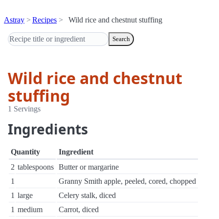
Astray
Recipes
Wild rice and chestnut stuffing
Search
Wild rice and chestnut
stuffing
1 Servings
Ingredients
Quantity
Ingredient
2
tablespoons
Butter or margarine
1
Granny Smith apple, peeled, cored, chopped
1
large
Celery stalk, diced
1
medium
Carrot, diced