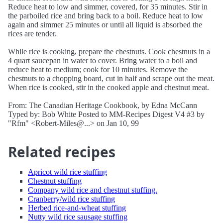
Reduce heat to low and simmer, covered, for 35 minutes. Stir in
the parboiled rice and bring back to a boil. Reduce heat to low
again and simmer 25 minutes or until all liquid is absorbed the
rices are tender.
While rice is cooking, prepare the chestnuts. Cook chestnuts in a
4 quart saucepan in water to cover. Bring water to a boil and
reduce heat to medium; cook for 10 minutes. Remove the
chestnuts to a chopping board, cut in half and scrape out the meat.
When rice is cooked, stir in the cooked apple and chestnut meat.
From: The Canadian Heritage Cookbook, by Edna McCann
Typed by: Bob White Posted to MM-Recipes Digest V4 #3 by
"Rfm" <Robert-Miles@...> on Jan 10, 99
Related recipes
Apricot wild rice stuffing
Chestnut stuffing
Company wild rice and chestnut stuffing.
Cranberry/wild rice stuffing
Herbed rice-and-wheat stuffing
Nutty wild rice sausage stuffing