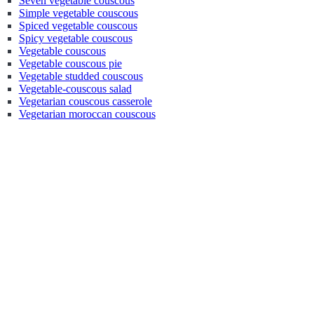
Seven vegetable couscous
Simple vegetable couscous
Spiced vegetable couscous
Spicy vegetable couscous
Vegetable couscous
Vegetable couscous pie
Vegetable studded couscous
Vegetable-couscous salad
Vegetarian couscous casserole
Vegetarian moroccan couscous