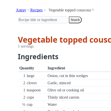
Astray
Recipes
Vegetable topped couscous ^
Search
Vegetable topped cousc
1 servings
Ingredients
Quantity
Ingredient
1
large
Onion, cut in thin wedges
2
cloves
Garlic, minced
1
teaspoon
Olive oil or cooking oil
2
cups
Thinly sliced carrots
½
cup
Water