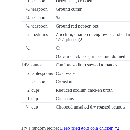
1
teaspoon
Dried basil, crushed
½
teaspoon
Ground cumin
¼
teaspoon
Salt
⅛
teaspoon
Ground red pepper, opt.
2
mediums
Zucchini, quartered lengthwise and cut i
1/2\" pieces (2
½
C)
15
Ox can chick peas, rinsed and drained
14½
ounce
Can low sodium stewed tomatoes
2
tablespoons
Cold water
2
teaspoons
Cornstarch
2
cups
Reduced sodium chicken broth
1
cup
Couscous
¼
cup
Chopped unsalted dry roasted peanuts
Try a random recipe:
Deep-fried gold coin chicken #2