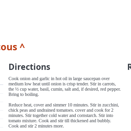
ous ^
Directions
Cook onion and garlic in hot oil in large saucepan over
medium low heat until onion is crisp tender. Stir in carrots,
the ½ cup water, basil, cumin, salt and, if desired, red pepper.
Bring to boiling.
Reduce heat, cover and simmer 10 minutes. Stir in zucchini,
chick peas and undrained tomatoes. cover and cook for 2
minutes. Stir together cold water and cornstarch. Stir into
tomato mixture. Cook and stir till thickened and bubbly.
Cook and stir 2 minutes more.