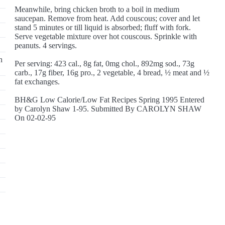
Meanwhile, bring chicken broth to a boil in medium
saucepan. Remove from heat. Add couscous; cover and let
stand 5 minutes or till liquid is absorbed; fluff with fork.
Serve vegetable mixture over hot couscous. Sprinkle with
peanuts. 4 servings.
n
Per serving: 423 cal., 8g fat, 0mg chol., 892mg sod., 73g
carb., 17g fiber, 16g pro., 2 vegetable, 4 bread, ½ meat and ½
fat exchanges.
BH&G Low Calorie/Low Fat Recipes Spring 1995 Entered
by Carolyn Shaw 1-95. Submitted By CAROLYN SHAW
On 02-02-95