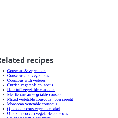
Related recipes
Couscous & vegetables
Couscous and vegetables
Couscous with veggies
Curried vegetable couscous
Hot stuff vegetable couscous
Mediterranean vegetable couscous
Mixed vegetable couscous - bon appetit
Moroccan vegetable couscous
Quick couscous vegetable salad
Quick moroccan vegetable couscous