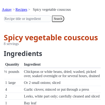
Astray
Recipes
Spicy vegetable couscous
Search
Spicy vegetable couscous
8 servings
Ingredients
Quantity
Ingredient
⅓
pounds
Chickpeas or white beans, dried; washed, picked
over, soaked overnight or for several hours, drained
1
large
Or 2 small onions; sliced
4
Garlic cloves; minced or put through a press
2
Leeks, white part only; carefully cleaned and sliced
1
Bay leaf