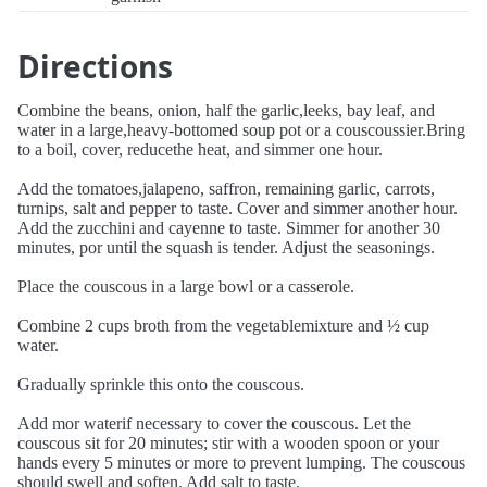
Directions
Combine the beans, onion, half the garlic,leeks, bay leaf, and
water in a large,heavy-bottomed soup pot or a couscoussier.Bring
to a boil, cover, reducethe heat, and simmer one hour.
Add the tomatoes,jalapeno, saffron, remaining garlic, carrots,
turnips, salt and pepper to taste. Cover and simmer another hour.
Add the zucchini and cayenne to taste. Simmer for another 30
minutes, por until the squash is tender. Adjust the seasonings.
Place the couscous in a large bowl or a casserole.
Combine 2 cups broth from the vegetablemixture and ½ cup
water.
Gradually sprinkle this onto the couscous.
Add mor waterif necessary to cover the couscous. Let the
couscous sit for 20 minutes; stir with a wooden spoon or your
hands every 5 minutes or more to prevent lumping. The couscous
should swell and soften. Add salt to taste.