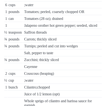
6
cups
;water
1
pounds
Tomatoes; peeled, coarsely chopped OR
1
can
Tomatoes (28 oz); drained
1
Jalapeno orother hot green pepper; seeded, sliced
½
teaspoon
Saffron threads
¾
pounds
Carrots; thickly sliced
¾
pounds
Turnips; peeled and cut into wedges
Salt, pepper to taste
¾
pounds
Zucchini; thickly sliced
Cayenne
2
cups
Couscous (heaping)
½
cup
;water
1
bunch
Cilantro;chopped
Juice of 1/2 lemon (opt)
Whole sprigs of cilantro and harissa sauce for
garnish