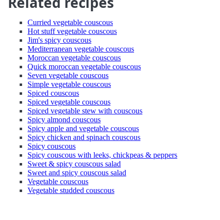
Related recipes
Curried vegetable couscous
Hot stuff vegetable couscous
Jim's spicy couscous
Mediterranean vegetable couscous
Moroccan vegetable couscous
Quick moroccan vegetable couscous
Seven vegetable couscous
Simple vegetable couscous
Spiced couscous
Spiced vegetable couscous
Spiced vegetable stew with couscous
Spicy almond couscous
Spicy apple and vegetable couscous
Spicy chicken and spinach couscous
Spicy couscous
Spicy couscous with leeks, chickpeas & peppers
Sweet & spicy couscous salad
Sweet and spicy couscous salad
Vegetable couscous
Vegetable studded couscous