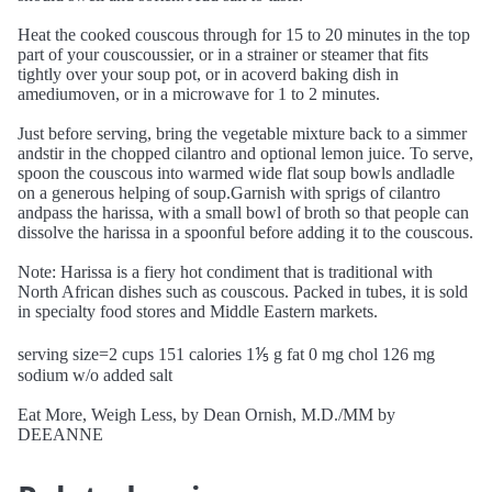
Heat the cooked couscous through for 15 to 20 minutes in the top
part of your couscoussier, or in a strainer or steamer that fits
tightly over your soup pot, or in acoverd baking dish in
amediumoven, or in a microwave for 1 to 2 minutes.
Just before serving, bring the vegetable mixture back to a simmer
andstir in the chopped cilantro and optional lemon juice. To serve,
spoon the couscous into warmed wide flat soup bowls andladle
on a generous helping of soup.Garnish with sprigs of cilantro
andpass the harissa, with a small bowl of broth so that people can
dissolve the harissa in a spoonful before adding it to the couscous.
Note: Harissa is a fiery hot condiment that is traditional with
North African dishes such as couscous. Packed in tubes, it is sold
in specialty food stores and Middle Eastern markets.
serving size=2 cups 151 calories 1⅕ g fat 0 mg chol 126 mg
sodium w/o added salt
Eat More, Weigh Less, by Dean Ornish, M.D./MM by
DEEANNE