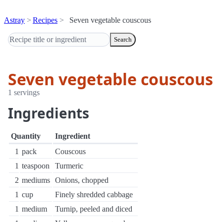
Astray
Recipes
Seven vegetable couscous
Search
Seven vegetable couscous
1 servings
Ingredients
Quantity
Ingredient
1
pack
Couscous
1
teaspoon
Turmeric
2
mediums
Onions, chopped
1
cup
Finely shredded cabbage
1
medium
Turnip, peeled and diced