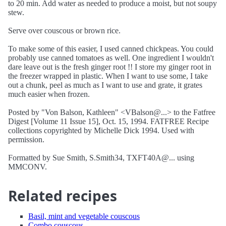
to 20 min. Add water as needed to produce a moist, but not soupy
stew.
Serve over couscous or brown rice.
To make some of this easier, I used canned chickpeas. You could
probably use canned tomatoes as well. One ingredient I wouldn't
dare leave out is the fresh ginger root !! I store my ginger root in
the freezer wrapped in plastic. When I want to use some, I take
out a chunk, peel as much as I want to use and grate, it grates
much easier when frozen.
Posted by "Von Balson, Kathleen" <VBalson@...> to the Fatfree
Digest [Volume 11 Issue 15], Oct. 15, 1994. FATFREE Recipe
collections copyrighted by Michelle Dick 1994. Used with
permission.
Formatted by Sue Smith, S.Smith34, TXFT40A@... using
MMCONV.
Related recipes
Basil, mint and vegetable couscous
Combo couscous