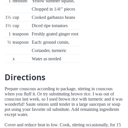
1
medium
Yellow summer squash,
Chopped in 1/4\" pieces
1½
cup
Cooked garbanzo beans
1½
cup
Diced ripe tomatoes
1
teaspoon
Freshly grated ginger root
½
teaspoon
Each: ground cumin,
Coriander, turmeric
x
Water as needed
Directions
Prepare couscous according to package, stirring in couscous
when you fluff it. Or try substituting brown rice. I was out of
couscous last week, so I used brown rice with turmeric and it was
wonderful! Saute onions until tender in a large saucepan or soup
pot using your favorite oil substitute. Add remaining ingredients
except water.
Cover and reduce heat to low. Cook, stirring occasionally, for 15