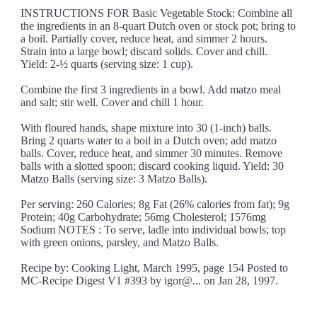
INSTRUCTIONS FOR Basic Vegetable Stock: Combine all
the ingredients in an 8-quart Dutch oven or stock pot; bring to
a boil. Partially cover, reduce heat, and simmer 2 hours.
Strain into a large bowl; discard solids. Cover and chill.
Yield: 2-½ quarts (serving size: 1 cup).
Combine the first 3 ingredients in a bowl. Add matzo meal
and salt; stir well. Cover and chill 1 hour.
With floured hands, shape mixture into 30 (1-inch) balls.
Bring 2 quarts water to a boil in a Dutch oven; add matzo
balls. Cover, reduce heat, and simmer 30 minutes. Remove
balls with a slotted spoon; discard cooking liquid. Yield: 30
Matzo Balls (serving size: 3 Matzo Balls).
Per serving: 260 Calories; 8g Fat (26% calories from fat); 9g
Protein; 40g Carbohydrate; 56mg Cholesterol; 1576mg
Sodium NOTES : To serve, ladle into individual bowls; top
with green onions, parsley, and Matzo Balls.
Recipe by: Cooking Light, March 1995, page 154 Posted to
MC-Recipe Digest V1 #393 by igor@... on Jan 28, 1997.