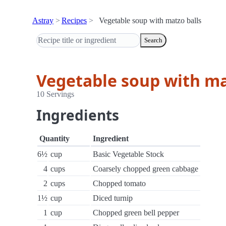
Astray
Recipes
Vegetable soup with matzo balls
Search
Vegetable soup with ma
10 Servings
Ingredients
Quantity
Ingredient
6½
cup
Basic Vegetable Stock
4
cups
Coarsely chopped green cabbage
2
cups
Chopped tomato
1½
cup
Diced turnip
1
cup
Chopped green bell pepper