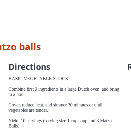
tzo balls
Directions
BASIC VEGETABLE STOCK
Combine first 9 ingredients in a large Dutch oven, and bring
to a boil.
Cover, reduce heat, and simmer 30 minutes or until
vegetables are tender.
Yield: 10 servings (serving size 1 cup soup and 3 Matzo
Balls).