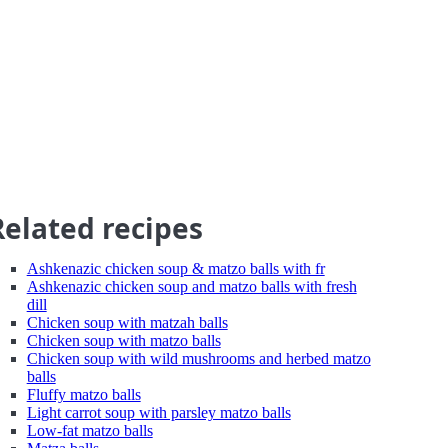
Related recipes
Ashkenazic chicken soup & matzo balls with fr
Ashkenazic chicken soup and matzo balls with fresh
dill
Chicken soup with matzah balls
Chicken soup with matzo balls
Chicken soup with wild mushrooms and herbed matzo
balls
Fluffy matzo balls
Light carrot soup with parsley matzo balls
Low-fat matzo balls