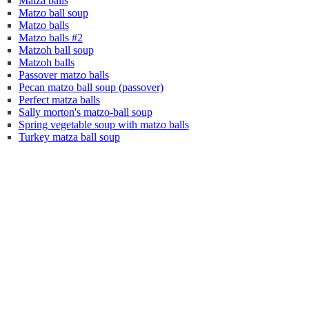
Matza balls
Matzo ball soup
Matzo balls
Matzo balls #2
Matzoh ball soup
Matzoh balls
Passover matzo balls
Pecan matzo ball soup (passover)
Perfect matza balls
Sally morton's matzo-ball soup
Spring vegetable soup with matzo balls
Turkey matza ball soup