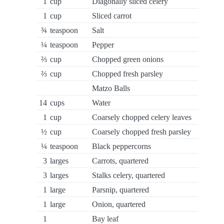
1
cup
Diagonally sliced celery
1
cup
Sliced carrot
¾
teaspoon
Salt
¼
teaspoon
Pepper
⅔
cup
Chopped green onions
⅔
cup
Chopped fresh parsley
Matzo Balls
14
cups
Water
1
cup
Coarsely chopped celery leaves
½
cup
Coarsely chopped fresh parsley
¼
teaspoon
Black peppercorns
3
larges
Carrots, quartered
3
larges
Stalks celery, quartered
1
large
Parsnip, quartered
1
large
Onion, quartered
1
Bay leaf