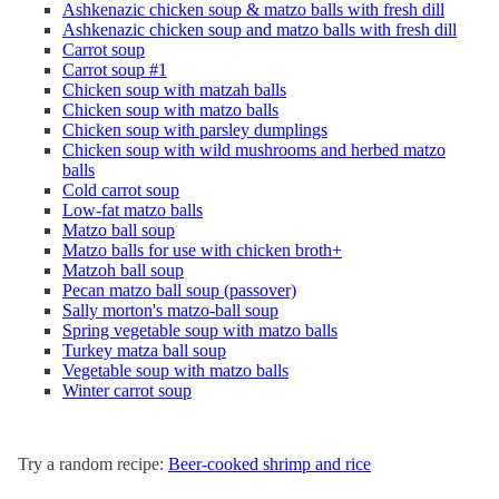
Ashkenazic chicken soup & matzo balls with fresh dill
Ashkenazic chicken soup and matzo balls with fresh dill
Carrot soup
Carrot soup #1
Chicken soup with matzah balls
Chicken soup with matzo balls
Chicken soup with parsley dumplings
Chicken soup with wild mushrooms and herbed matzo
balls
Cold carrot soup
Low-fat matzo balls
Matzo ball soup
Matzo balls for use with chicken broth+
Matzoh ball soup
Pecan matzo ball soup (passover)
Sally morton's matzo-ball soup
Spring vegetable soup with matzo balls
Turkey matza ball soup
Vegetable soup with matzo balls
Winter carrot soup
Try a random recipe:
Beer-cooked shrimp and rice