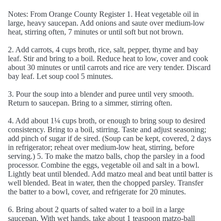
Notes: From Orange County Register 1. Heat vegetable oil in
large, heavy saucepan. Add onions and saute over medium-low
heat, stirring often, 7 minutes or until soft but not brown.
2. Add carrots, 4 cups broth, rice, salt, pepper, thyme and bay
leaf. Stir and bring to a boil. Reduce heat to low, cover and cook
about 30 minutes or until carrots and rice are very tender. Discard
bay leaf. Let soup cool 5 minutes.
3. Pour the soup into a blender and puree until very smooth.
Return to saucepan. Bring to a simmer, stirring often.
4. Add about 1¼ cups broth, or enough to bring soup to desired
consistency. Bring to a boil, stirring. Taste and adjust seasoning;
add pinch of sugar if de sired. (Soup can be kept, covered, 2 days
in refrigerator; reheat over medium-low heat, stirring, before
serving.) 5. To make the matzo balls, chop the parsley in a food
processor. Combine the eggs, vegetable oil and salt in a bowl.
Lightly beat until blended. Add matzo meal and beat until batter is
well blended. Beat in water, then the chopped parsley. Transfer
the batter to a bowl, cover, and refrigerate for 20 minutes.
6. Bring about 2 quarts of salted water to a boil in a large
saucepan. With wet hands, take about 1 teaspoon matzo-ball