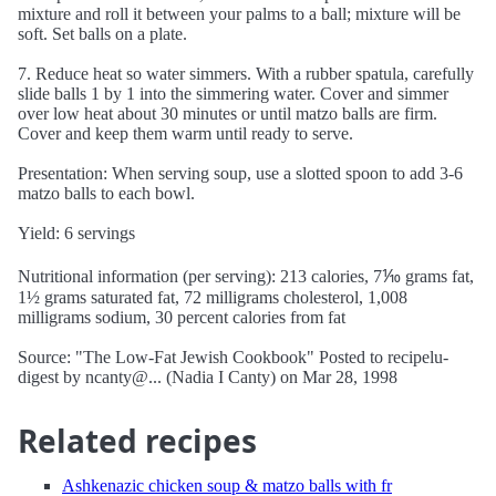
mixture and roll it between your palms to a ball; mixture will be
soft. Set balls on a plate.
7. Reduce heat so water simmers. With a rubber spatula, carefully
slide balls 1 by 1 into the simmering water. Cover and simmer
over low heat about 30 minutes or until matzo balls are firm.
Cover and keep them warm until ready to serve.
Presentation: When serving soup, use a slotted spoon to add 3-6
matzo balls to each bowl.
Yield: 6 servings
Nutritional information (per serving): 213 calories, 7⅒ grams fat,
1½ grams saturated fat, 72 milligrams cholesterol, 1,008
milligrams sodium, 30 percent calories from fat
Source: "The Low-Fat Jewish Cookbook" Posted to recipelu-
digest by ncanty@... (Nadia I Canty) on Mar 28, 1998
Related recipes
Ashkenazic chicken soup & matzo balls with fr