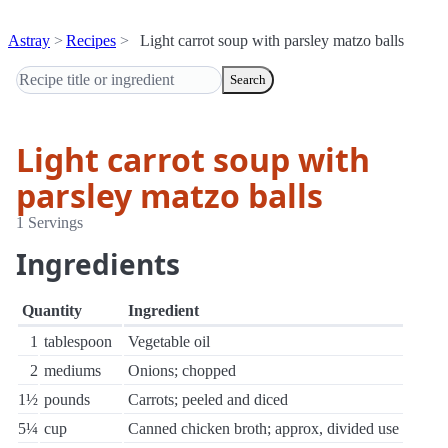
Astray
Recipes
Light carrot soup with parsley matzo balls
Search
Light carrot soup with
parsley matzo balls
1 Servings
Ingredients
Quantity
Ingredient
1
tablespoon
Vegetable oil
2
mediums
Onions; chopped
1½
pounds
Carrots; peeled and diced
5¼
cup
Canned chicken broth; approx, divided use