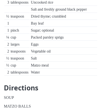
3
tablespoons
Uncooked rice
Salt and freshly ground black pepper
½
teaspoon
Dried thyme; crumbled
1
Bay leaf
1
pinch
Sugar; optional
¼
cup
Packed parsley sprigs
2
larges
Eggs
2
teaspoons
Vegetable oil
½
teaspoon
Salt
½
cup
Matzo meal
2
tablespoons
Water
Directions
SOUP
MATZO BALLS