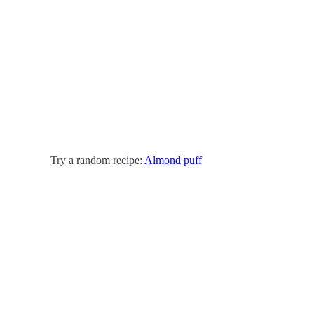
Try a random recipe:
Almond puff