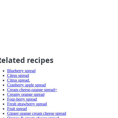
Related recipes
Blueberry spread
Citrus spread
Citrus spread.
Cranberry apple spread
Cream cheese-orange spread+
Creamy orange spread
Four-berry spread
Fresh strawberry spread
Fruit spread
Ginger orange cream cheese spread