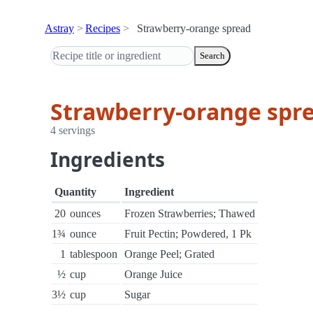
Astray
Recipes
Strawberry-orange spread
Search
Strawberry-orange spr
4 servings
Ingredients
Quantity
Ingredient
20
ounces
Frozen Strawberries; Thawed
1¾
ounce
Fruit Pectin; Powdered, 1 Pk
1
tablespoon
Orange Peel; Grated
½
cup
Orange Juice
3½
cup
Sugar