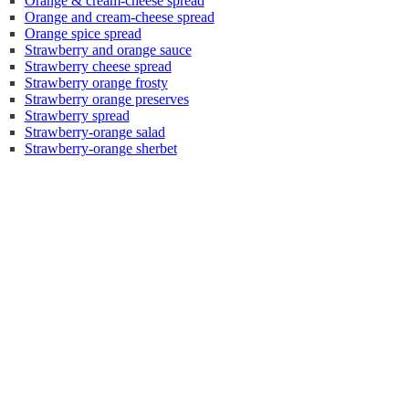
Orange & cream-cheese spread
Orange and cream-cheese spread
Orange spice spread
Strawberry and orange sauce
Strawberry cheese spread
Strawberry orange frosty
Strawberry orange preserves
Strawberry spread
Strawberry-orange salad
Strawberry-orange sherbet