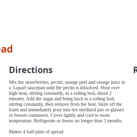
ead
Directions
Mix the strawberries, pectin, orange peel and orange juice in
a 3-quart saucepan until the pectin is dissolved. Heat over
high heat, stirring constantly, to a rolling boil, about 2
minutes. Add the sugar and bring back to a rolling boil,
stirring constantly, then remove from the heat. Skim off the
foam and immediately pour into hot sterilized jars or glasses
or freezer containers. Cover tightly and cool to room
temperature. Refrigerate or freeze no longer than 3 months.
Makes 4 half pints of spread.