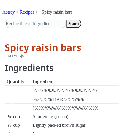
Astray
Recipes
Spicy raisin bars
Search
Spicy raisin bars
1 servings
Ingredients
Quantity
Ingredient
%%%%%%%%%%%%%%%%%
%%%%% BAR %%%%%
%%%%%%%%%%%%%%%%%
¼
cup
Shortening (crisco)
⅔
cup
Lightly packed brown sugar