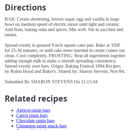
Directions
BAR: Cream shortening, brown sugar, egg and vanilla in large
bowl on medium speed of electric mixer until light and creamy.
Add flour, baking soda and spices. Mix well. Stir in zucchini and
raisins.
Spread evenly in greased 9 inch square cake pan. Bake at 350F
for 25-30 minutes, or until cake tester inserted in centre comes out
clean. Cool completely. FROSTING: Beat all ingredients together
adding enough milk to make a smooth spreading consistency.
Spread evenly over bars. Origin: Baking Festival 1994 Recipes,
by Robin Hood and Baker's. Shared by: Sharon Stevens, Nov/94.
Submitted By SHARON STEVENS On 11-15-94
Related recipes
Apricot-raisin bars
Carrot raisin bars
Chocolate raisin bars
Cinnamon raisin snack bars