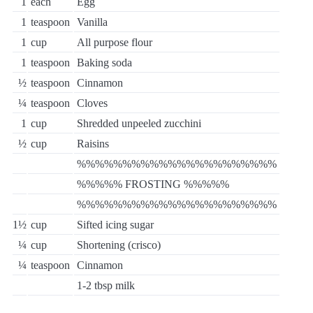
1
each
Egg
1
teaspoon
Vanilla
1
cup
All purpose flour
1
teaspoon
Baking soda
½
teaspoon
Cinnamon
¼
teaspoon
Cloves
1
cup
Shredded unpeeled zucchini
½
cup
Raisins
%%%%%%%%%%%%%%%%%%%%%%
%%%%% FROSTING %%%%%
%%%%%%%%%%%%%%%%%%%%%%
1½
cup
Sifted icing sugar
¼
cup
Shortening (crisco)
¼
teaspoon
Cinnamon
1-2 tbsp milk