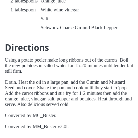
2
tablespoons
Orange juice
1
tablespoon
White wine vinegar
Salt
Schwartz Coarse Ground Black Pepper
Directions
Using a potato peeler make long ribbons out of the carrots. Boil
the new potatoes in salted water for 15-20 minutes until tender but
still firm.
Drain. Heat the oil in a large pan, add the Cumin and Mustard
Seed and cover. Shake the pan and cook until they start to 'pop'.
Add the carrot ribbons and stir-fry for 1-2 minutes then add the
orange juice, vinegar, salt, pepper and potatoes. Heat through and
serve. Also delicious served cold.
Converted by MC_Buster.
Converted by MM_Buster v2.0l.