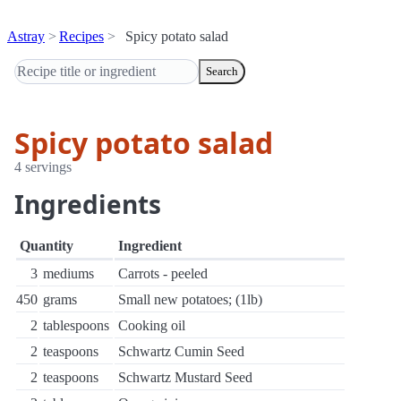
Astray
Recipes
Spicy potato salad
Search
Spicy potato salad
4 servings
Ingredients
Quantity
Ingredient
3
mediums
Carrots - peeled
450
grams
Small new potatoes; (1lb)
2
tablespoons
Cooking oil
2
teaspoons
Schwartz Cumin Seed
2
teaspoons
Schwartz Mustard Seed