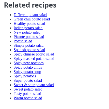
Related recipes
Different potato salad
Green chili potato salad
Healthy potato salad
Indian potato salad
New potato salad
Picante potato salad
Potato salad
Simple potato salad
Spanish potato salad
Spicy chinese potato salad
Spicy mashed potato salad
Spicy new potatoes
Spicy potato chips
Spicy potato soup
Spicy potatoes
Super potato salad
Sweet & sour potato salad
Sweet potato salad
Tasty potato salad
Warm potato salad