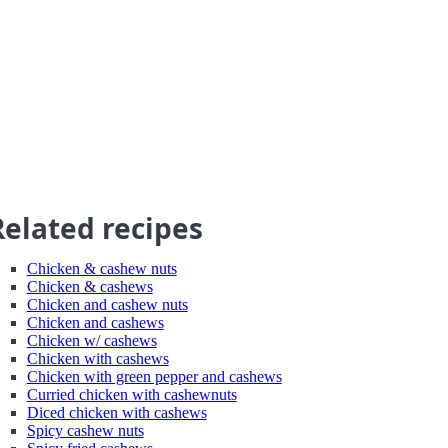
Related recipes
Chicken & cashew nuts
Chicken & cashews
Chicken and cashew nuts
Chicken and cashews
Chicken w/ cashews
Chicken with cashews
Chicken with green pepper and cashews
Curried chicken with cashewnuts
Diced chicken with cashews
Spicy cashew nuts