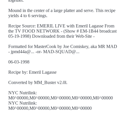
together.
Mound in the center of a large platter and serve. This recipe
yields 4 to 6 servings.
Recipe Source: EMERIL LIVE with Emeril Lagasse From
the TV FOOD NETWORK - (Show # EM-1B44 broadcast
05-19-1998) Downloaded from their Web-Site -
Formatted for MasterCook by Joe Comiskey, aka MR MAD
- jpmd44a@... -or- MAD-SQUAD@...
06-03-1998
Recipe by: Emeril Lagasse
Converted by MM_Buster v2.0l.
NYC Nutrilink:
M0^00000,M0^00000,M0^00000,M0^00000,M0^00000
NYC Nutrilink:
M0^00000,M0^00000,M0^00000,M0^00000