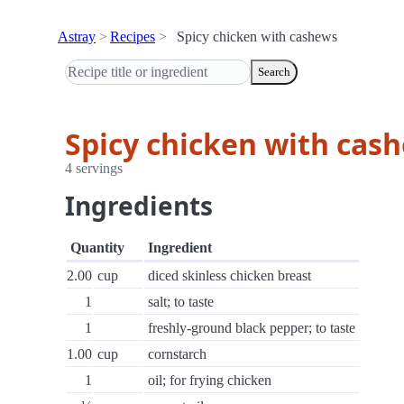
Astray
Recipes
Spicy chicken with cashews
Search
Spicy chicken with cas
4 servings
Ingredients
Quantity
Ingredient
2.00
cup
diced skinless chicken breast
1
salt; to taste
1
freshly-ground black pepper; to taste
1.00
cup
cornstarch
1
oil; for frying chicken