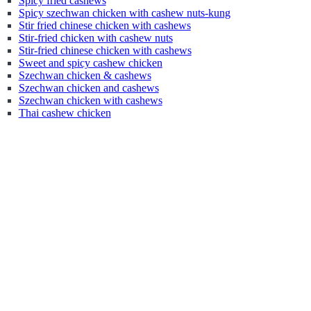
Spicy fried cashews
Spicy szechwan chicken with cashew nuts-kung
Stir fried chinese chicken with cashews
Stir-fried chicken with cashew nuts
Stir-fried chinese chicken with cashews
Sweet and spicy cashew chicken
Szechwan chicken & cashews
Szechwan chicken and cashews
Szechwan chicken with cashews
Thai cashew chicken