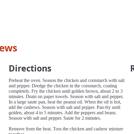
hews
Directions
Preheat the oven. Season the chicken and cornstarch with salt
and pepper. Dredge the chicken in the cornstarch, coating
completely. Fry the chicken until golden brown, about 2 to 3
minutes. Drain on paper towels. Season with salt and pepper.
In a large saute pan, heat the peanut oil. When the oil is hot,
add the cashews. Season with salt and pepper. Pan-fry until
golden, about 4 to 5 minutes. Add the peppers and beans.
Season with salt and pepper. Saute for 2 minutes.
Remove from the heat. Toss the chicken and cashew mixture