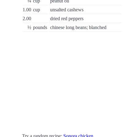
¼
cup
peanut oil
1.00
cup
unsalted cashews
2.00
dried red peppers
½
pounds
chinese long beans; blanched
Try a random recipe:
Sonora chicken