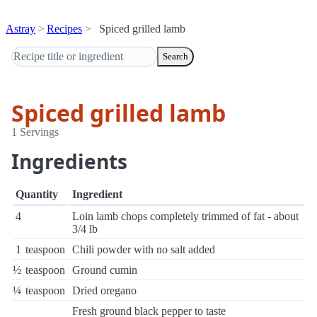
Astray
Recipes
Spiced grilled lamb
Search
Spiced grilled lamb
1 Servings
Ingredients
Quantity
Ingredient
4
Loin lamb chops completely trimmed of fat - about
3/4 lb
1
teaspoon
Chili powder with no salt added
½
teaspoon
Ground cumin
¼
teaspoon
Dried oregano
Fresh ground black pepper to taste