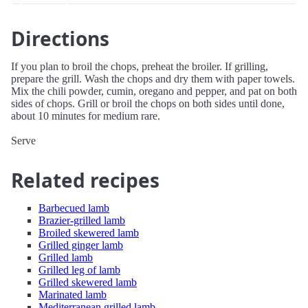
Directions
If you plan to broil the chops, preheat the broiler. If grilling,
prepare the grill. Wash the chops and dry them with paper towels.
Mix the chili powder, cumin, oregano and pepper, and pat on both
sides of chops. Grill or broil the chops on both sides until done,
about 10 minutes for medium rare.
Serve
Related recipes
Barbecued lamb
Brazier-grilled lamb
Broiled skewered lamb
Grilled ginger lamb
Grilled lamb
Grilled leg of lamb
Grilled skewered lamb
Marinated lamb
Mediterranean grilled lamb