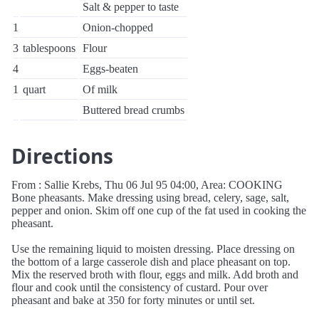
Salt & pepper to taste
1
Onion-chopped
3
tablespoons
Flour
4
Eggs-beaten
1
quart
Of milk
Buttered bread crumbs
Directions
From : Sallie Krebs, Thu 06 Jul 95 04:00, Area: COOKING
Bone pheasants. Make dressing using bread, celery, sage, salt,
pepper and onion. Skim off one cup of the fat used in cooking the
pheasant.
Use the remaining liquid to moisten dressing. Place dressing on
the bottom of a large casserole dish and place pheasant on top.
Mix the reserved broth with flour, eggs and milk. Add broth and
flour and cook until the consistency of custard. Pour over
pheasant and bake at 350 for forty minutes or until set.