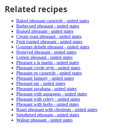
Related recipes
Baked pheasant casserole - united states
Barbecued pheasant - united states
Braised pheasant - united states
Cream roast pheasant - united states
Fruit roasted pheasant - united states
Gourmet delight pheasant - united states
Honeyed pheasant - united states
Lemon pheasant - united states
Pheasant a la martin - united states
Pheasant creole style - united states
Pheasant en casserole - united states
Pheasant fantasty - united states
Pheasant pie - united states
Pheasant savahana - united states
Pheasant with asparagus - united states
Pheasant with celery - united states
Pheasant with herbs - united states
Roast pheasant with chestnuts - united states
Smothered pheasant - united states
Walnut pheasant - united states