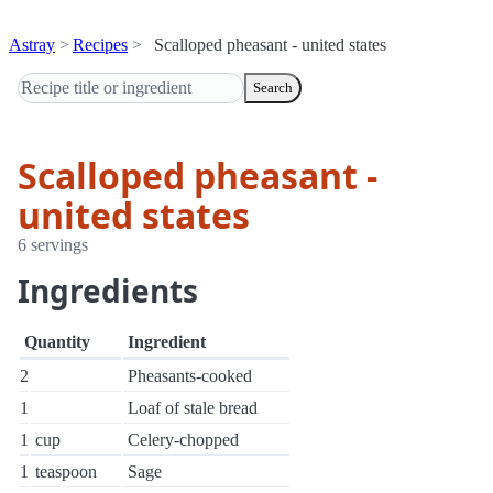
Astray
Recipes
Scalloped pheasant - united states
Search
Scalloped pheasant -
united states
6 servings
Ingredients
Quantity
Ingredient
2
Pheasants-cooked
1
Loaf of stale bread
1
cup
Celery-chopped
1
teaspoon
Sage