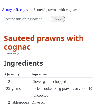
Astray
Recipes
Sauteed prawns with cognac
Search
Sauteed prawns with
cognac
2 servings
Ingredients
Quantity
Ingredient
2
Cloves garlic; chopped
125
grams
Peeled cooked king prawns; or about 10
; uncooked
2
tablespoons
Olive oil