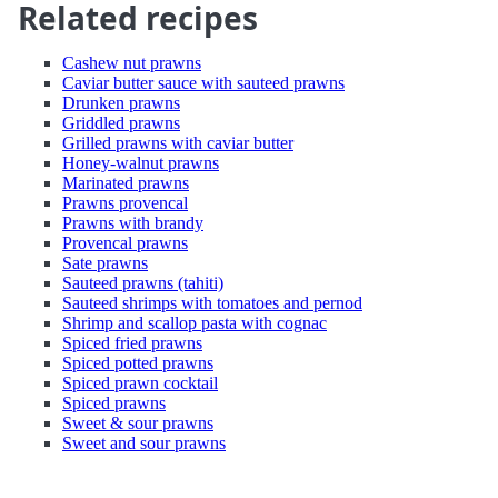
Related recipes
Cashew nut prawns
Caviar butter sauce with sauteed prawns
Drunken prawns
Griddled prawns
Grilled prawns with caviar butter
Honey-walnut prawns
Marinated prawns
Prawns provencal
Prawns with brandy
Provencal prawns
Sate prawns
Sauteed prawns (tahiti)
Sauteed shrimps with tomatoes and pernod
Shrimp and scallop pasta with cognac
Spiced fried prawns
Spiced potted prawns
Spiced prawn cocktail
Spiced prawns
Sweet & sour prawns
Sweet and sour prawns