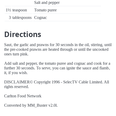
Salt and pepper
1½
teaspoon
Tomato puree
3
tablespoons
Cognac
Directions
Saut‚ the garlic and prawns for 30 seconds in the oil, stirring, until
the pre-cooked prawns are heated through or until the uncooked
ones turn pink.
Add salt and pepper, the tomato puree and cognac and cook for a
further 30 seconds. To serve, you can ignite the sauce and flamb‚
it, if you wish.
DISCLAIMER© Copyright 1996 - SelecTV Cable Limited. All
rights reserved.
Carlton Food Network
Converted by MM_Buster v2.0l.