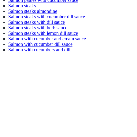
Salmon patties with cucumber sauce
Salmon steaks
Salmon steaks almondine
Salmon steaks with cucumber dill sauce
Salmon steaks with dill sauce
Salmon steaks with herb sauce
Salmon steaks with lemon dill sauce
Salmon with cucumber and cream sauce
Salmon with cucumber-dill sauce
Salmon with cucumbers and dill