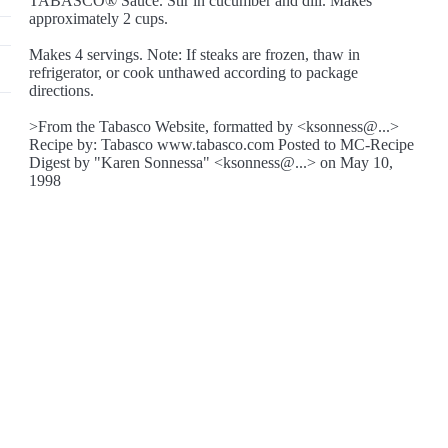
TABASCO® Sauce. Stir in cucumber and dill. Makes
approximately 2 cups.
Makes 4 servings. Note: If steaks are frozen, thaw in
refrigerator, or cook unthawed according to package
directions.
>From the Tabasco Website, formatted by <ksonness@...>
Recipe by: Tabasco www.tabasco.com Posted to MC-Recipe
Digest by "Karen Sonnessa" <ksonness@...> on May 10,
1998