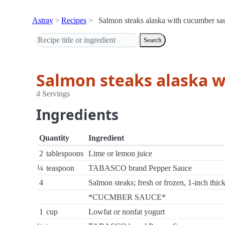
Astray
Recipes
Salmon steaks alaska with cucumber sa
Search
Salmon steaks alaska 
4 Servings
Ingredients
Quantity
Ingredient
2
tablespoons
Lime or lemon juice
¼
teaspoon
TABASCO brand Pepper Sauce
4
Salmon steaks; fresh or frozen, 1-inch thic
*CUCMBER SAUCE*
1
cup
Lowfat or nonfat yogurt