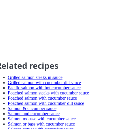
Related recipes
Grilled salmon steaks in sauce
Grilled salmon with cucumber dill sauce
Pacific salmon with hot cucumber sauce
Poached salmon steaks with cucumber sauce
Poached salmon with cucumber sauce
Poached salmon with cucumber-dill sauce
Salmon & cucumber sauce
Salmon and cucumber sauce
Salmon mousse with cucumber sauce
Salmon or bass with cucumber sauce