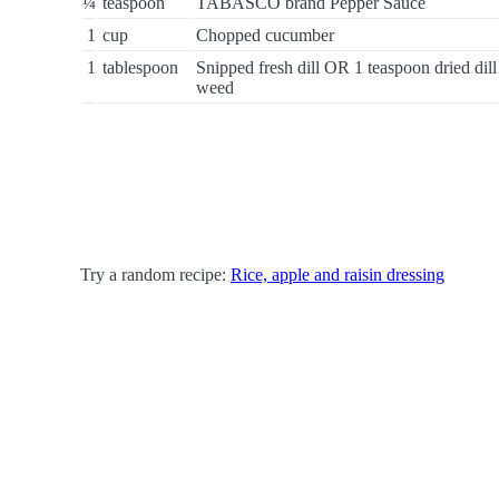
¼
teaspoon
TABASCO brand Pepper Sauce
1
cup
Chopped cucumber
1
tablespoon
Snipped fresh dill OR 1 teaspoon dried dill
weed
Try a random recipe:
Rice, apple and raisin dressing