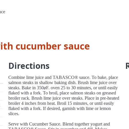
uce
with cucumber sauce
Directions
Combine lime juice and TABASCO® sauce. To bake, place
salmon steaks in shallow baking dish. Brush lime juice over
steaks. Bake in 350øF. oven 25 to 30 minutes, or until easily
flaked with a fork. To broil, place salmon steaks on greased
broiler rack. Brush lime juice over steaks. Place in pre-heated
broiler 4 inches from heat. Broil 15 minutes, or until easily
k
flaked with a fork. If desired, garnish with lime or lemon
slices.
Serve with Cucumber Sauce. Blend together yogurt and