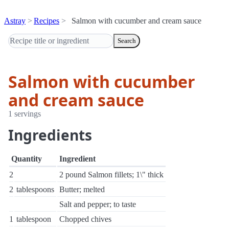
Astray
Recipes
Salmon with cucumber and cream sauce
Search
Salmon with cucumber
and cream sauce
1 servings
Ingredients
Quantity
Ingredient
2
2 pound Salmon fillets; 1\" thick
2
tablespoons
Butter; melted
Salt and pepper; to taste
1
tablespoon
Chopped chives