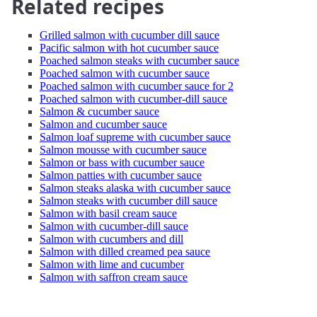
Related recipes
Grilled salmon with cucumber dill sauce
Pacific salmon with hot cucumber sauce
Poached salmon steaks with cucumber sauce
Poached salmon with cucumber sauce
Poached salmon with cucumber sauce for 2
Poached salmon with cucumber-dill sauce
Salmon & cucumber sauce
Salmon and cucumber sauce
Salmon loaf supreme with cucumber sauce
Salmon mousse with cucumber sauce
Salmon or bass with cucumber sauce
Salmon patties with cucumber sauce
Salmon steaks alaska with cucumber sauce
Salmon steaks with cucumber dill sauce
Salmon with basil cream sauce
Salmon with cucumber-dill sauce
Salmon with cucumbers and dill
Salmon with dilled creamed pea sauce
Salmon with lime and cucumber
Salmon with saffron cream sauce