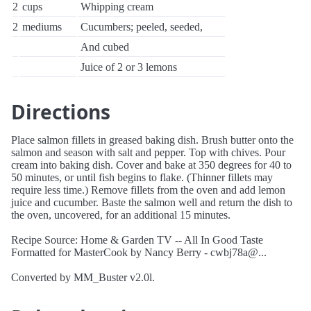
2
cups
Whipping cream
2
mediums
Cucumbers; peeled, seeded,
And cubed
Juice of 2 or 3 lemons
Directions
Place salmon fillets in greased baking dish. Brush butter onto the
salmon and season with salt and pepper. Top with chives. Pour
cream into baking dish. Cover and bake at 350 degrees for 40 to
50 minutes, or until fish begins to flake. (Thinner fillets may
require less time.) Remove fillets from the oven and add lemon
juice and cucumber. Baste the salmon well and return the dish to
the oven, uncovered, for an additional 15 minutes.
Recipe Source: Home & Garden TV -- All In Good Taste
Formatted for MasterCook by Nancy Berry - cwbj78a@...
Converted by MM_Buster v2.0l.