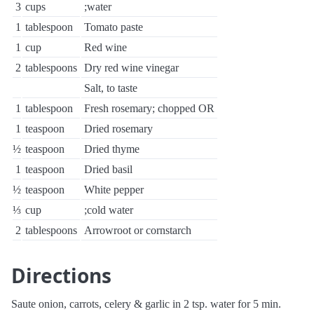
3
cups
;water
1
tablespoon
Tomato paste
1
cup
Red wine
2
tablespoons
Dry red wine vinegar
Salt, to taste
1
tablespoon
Fresh rosemary; chopped OR
1
teaspoon
Dried rosemary
½
teaspoon
Dried thyme
1
teaspoon
Dried basil
½
teaspoon
White pepper
⅓
cup
;cold water
2
tablespoons
Arrowroot or cornstarch
Directions
Saute onion, carrots, celery & garlic in 2 tsp. water for 5 min.