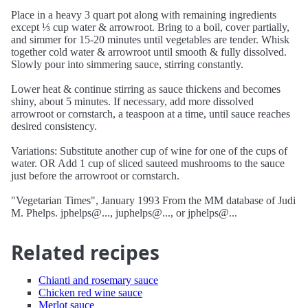
Place in a heavy 3 quart pot along with remaining ingredients
except ⅓ cup water & arrowroot. Bring to a boil, cover partially,
and simmer for 15-20 minutes until vegetables are tender. Whisk
together cold water & arrowroot until smooth & fully dissolved.
Slowly pour into simmering sauce, stirring constantly.
Lower heat & continue stirring as sauce thickens and becomes
shiny, about 5 minutes. If necessary, add more dissolved
arrowroot or cornstarch, a teaspoon at a time, until sauce reaches
desired consistency.
Variations: Substitute another cup of wine for one of the cups of
water. OR Add 1 cup of sliced sauteed mushrooms to the sauce
just before the arrowroot or cornstarch.
"Vegetarian Times", January 1993 From the MM database of Judi
M. Phelps. jphelps@..., juphelps@..., or jphelps@...
Related recipes
Chianti and rosemary sauce
Chicken red wine sauce
Merlot sauce