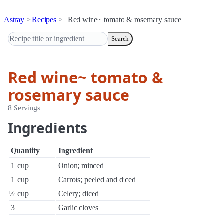
Astray
Recipes
Red wine~ tomato & rosemary sauce
Search
Red wine~ tomato &
rosemary sauce
8 Servings
Ingredients
Quantity
Ingredient
1
cup
Onion; minced
1
cup
Carrots; peeled and diced
½
cup
Celery; diced
3
Garlic cloves