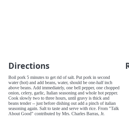
Directions
Boil pork 5 minutes to get rid of salt. Put pork in second
water (hot) and add beans, water, should be one-half inch
above beans. Add immediately, one bell pepper, one chopped
onion, celery, garlic, Italian seasoning and whole hot pepper.
Cook slowly two to three hours, until gravy is thick and
beans tender -- just before dishing out add a pinch of italian
seasoning again. Salt to taste and serve with rice. From "Talk
About Good" contributed by Mrs. Charles Barras, Jr.