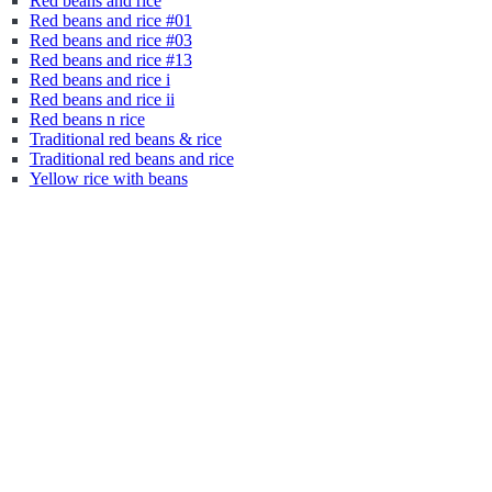
Red beans and rice
Red beans and rice #01
Red beans and rice #03
Red beans and rice #13
Red beans and rice i
Red beans and rice ii
Red beans n rice
Traditional red beans & rice
Traditional red beans and rice
Yellow rice with beans