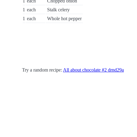
1
each
Chopped onion
1
each
Stalk celery
1
each
Whole hot pepper
Try a random recipe:
All about chocolate #2 drnd29a