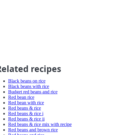
Related recipes
Black beans on rice
Black beans with rice
Budget red beans and rice
Red bean rice
Red bean with rice
Red beans & rice
Red beans & rice i
Red beans & rice ii
Red beans & rice mix with recipe
Red beans and brown rice