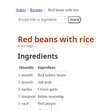
Astray
Recipes
Red beans with rice
Search
Red beans with rice
6 servings
Ingredients
Quantity
Ingredient
1
pounds
Red kidney beans
1
pounds
Salt pork
2
eaches
Cloves garlic
1
teaspoon
Italian seasoning
1
each
Bell pepper