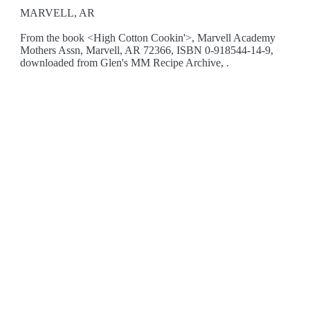
MARVELL, AR
From the book <High Cotton Cookin'>, Marvell Academy
Mothers Assn, Marvell, AR 72366, ISBN 0-918544-14-9,
downloaded from Glen's MM Recipe Archive, .