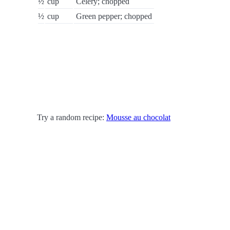
½
cup
Celery; chopped
½
cup
Green pepper; chopped
Try a random recipe:
Mousse au chocolat