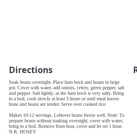
Directions
Soak beans overnight. Place ham hock and beans in large
pot. Cover with water, add onions, celery, green pepper, salt
and pepper. Salt lightly, as the ham hock is very salty. Bring
to a boil, cook slowly at least 3 hours or until meat leaves
bone and beans are tender. Serve over cooked rice.
Makes 10-12 servings. Leftover beans freeze well. Note: To
prepare beans without soaking overnight, cover with water;
bring to a boil. Remove from heat, cover and let set 1 hour.
N.R. HOSEY