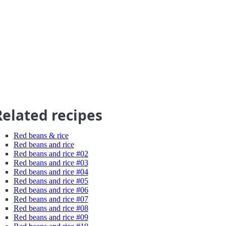
Related recipes
Red beans & rice
Red beans and rice
Red beans and rice #02
Red beans and rice #03
Red beans and rice #04
Red beans and rice #05
Red beans and rice #06
Red beans and rice #07
Red beans and rice #08
Red beans and rice #09