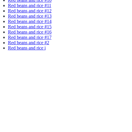
Red beans and rice #10
Red beans and rice #11
Red beans and rice #12
Red beans and rice #13
Red beans and rice #14
Red beans and rice #15
Red beans and rice #16
Red beans and rice #17
Red beans and rice #2
Red beans and rice i