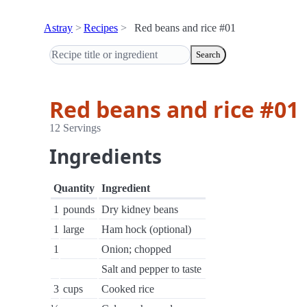
Astray
Recipes
Red beans and rice #01
Search
Red beans and rice #01
12 Servings
Ingredients
Quantity
Ingredient
1
pounds
Dry kidney beans
1
large
Ham hock (optional)
1
Onion; chopped
Salt and pepper to taste
3
cups
Cooked rice