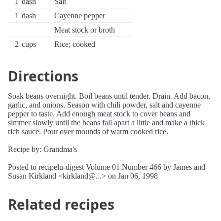
1
dash
Salt
1
dash
Cayenne pepper
Meat stock or broth
2
cups
Rice; cooked
Directions
Soak beans overnight. Boil beans until tender. Drain. Add bacon,
garlic, and onions. Season with chili powder, salt and cayenne
pepper to taste. Add enough meat stock to cover beans and
simmer slowly until the beans fall apart a little and make a thick
rich sauce. Pour over mounds of warm cooked rice.
Recipe by: Grandma's
Posted to recipelu-digest Volume 01 Number 466 by James and
Susan Kirkland <kirkland@...> on Jan 06, 1998
Related recipes