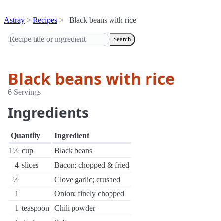
Astray
Recipes
Black beans with rice
Search
Black beans with rice
6 Servings
Ingredients
Quantity
Ingredient
1½
cup
Black beans
4
slices
Bacon; chopped & fried
½
Clove garlic; crushed
1
Onion; finely chopped
1
teaspoon
Chili powder