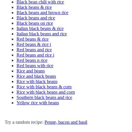
Black bean chili with rice
Black beans & rice
Black beans and brown rice
Black beans and rice
Black beans on rice
Italian black beans & rice
Italian black beans and rice
Red beans & rice
Red beans & rice i
Red beans and rice
Red beans and rice i
Red beans n rice
Red beans with rice
Rice and beans
Rice and black beans
Rice with black beans
Rice with black beans & corn
Rice with black beans and corn
Southern black beans and rice
Yellow rice with beans
Try a random recipe:
Penne, bacon and basil