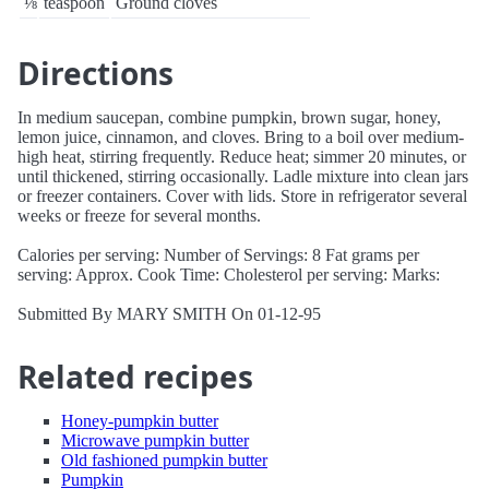
⅛
teaspoon
Ground cloves
Directions
In medium saucepan, combine pumpkin, brown sugar, honey,
lemon juice, cinnamon, and cloves. Bring to a boil over medium-
high heat, stirring frequently. Reduce heat; simmer 20 minutes, or
until thickened, stirring occasionally. Ladle mixture into clean jars
or freezer containers. Cover with lids. Store in refrigerator several
weeks or freeze for several months.
Calories per serving: Number of Servings: 8 Fat grams per
serving: Approx. Cook Time: Cholesterol per serving: Marks:
Submitted By MARY SMITH On 01-12-95
Related recipes
Honey-pumpkin butter
Microwave pumpkin butter
Old fashioned pumpkin butter
Pumpkin