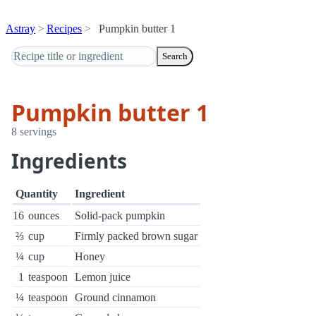
Astray
Recipes
Pumpkin butter 1
Search
Pumpkin butter 1
8 servings
Ingredients
Quantity
Ingredient
16
ounces
Solid-pack pumpkin
⅔
cup
Firmly packed brown sugar
¼
cup
Honey
1
teaspoon
Lemon juice
¼
teaspoon
Ground cinnamon