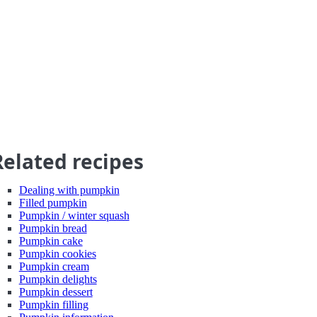
Related recipes
Dealing with pumpkin
Filled pumpkin
Pumpkin / winter squash
Pumpkin bread
Pumpkin cake
Pumpkin cookies
Pumpkin cream
Pumpkin delights
Pumpkin dessert
Pumpkin filling