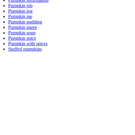
Pumpkin information
Pumpkin job
Pumpkin log
Pumpkin pie
Pumpkin pudding
Pumpkin puree
Pumpkin soup
Pumpkin spice
Pumpkin with spices
Stuffed pumpkins