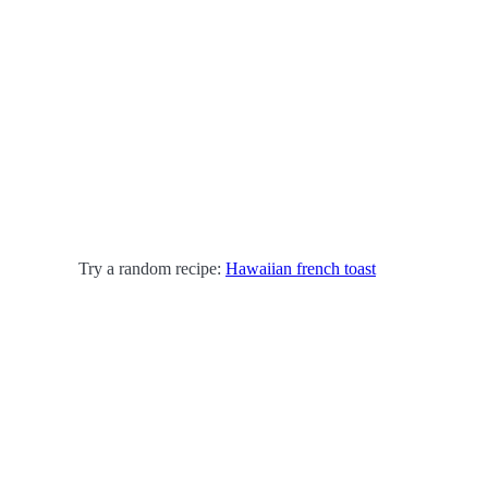
Try a random recipe:
Hawaiian french toast