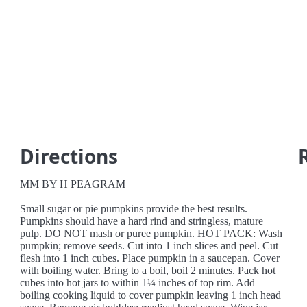
Directions
MM BY H PEAGRAM
Small sugar or pie pumpkins provide the best results.
Pumpkins should have a hard rind and stringless, mature
pulp. DO NOT mash or puree pumpkin. HOT PACK: Wash
pumpkin; remove seeds. Cut into 1 inch slices and peel. Cut
flesh into 1 inch cubes. Place pumpkin in a saucepan. Cover
with boiling water. Bring to a boil, boil 2 minutes. Pack hot
cubes into hot jars to within 1¼ inches of top rim. Add
boiling cooking liquid to cover pumpkin leaving 1 inch head