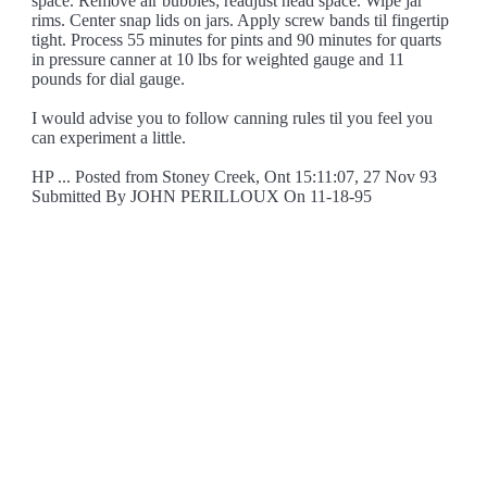
space. Remove air bubbles; readjust head space. Wipe jar
rims. Center snap lids on jars. Apply screw bands til fingertip
tight. Process 55 minutes for pints and 90 minutes for quarts
in pressure canner at 10 lbs for weighted gauge and 11
pounds for dial gauge.
I would advise you to follow canning rules til you feel you
can experiment a little.
HP ... Posted from Stoney Creek, Ont 15:11:07, 27 Nov 93
Submitted By JOHN PERILLOUX On 11-18-95