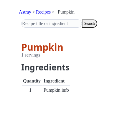
Astray
Recipes
Pumpkin
Search
Pumpkin
1 servings
Ingredients
Quantity
Ingredient
1
Pumpkin info