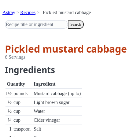
Astray
Recipes
Pickled mustard cabbage
Search
Pickled mustard cabbage
6 Servings
Ingredients
Quantity
Ingredient
1½
pounds
Mustard cabbage (up to)
½
cup
Light brown sugar
½
cup
Water
¼
cup
Cider vinegar
1
teaspoon
Salt