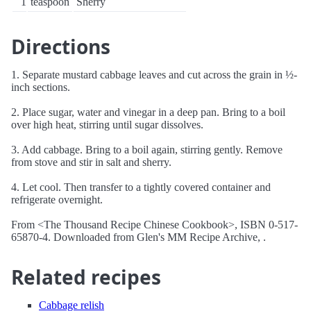
1
teaspoon
Sherry
Directions
1. Separate mustard cabbage leaves and cut across the grain in ½-
inch sections.
2. Place sugar, water and vinegar in a deep pan. Bring to a boil
over high heat, stirring until sugar dissolves.
3. Add cabbage. Bring to a boil again, stirring gently. Remove
from stove and stir in salt and sherry.
4. Let cool. Then transfer to a tightly covered container and
refrigerate overnight.
From <The Thousand Recipe Chinese Cookbook>, ISBN 0-517-
65870-4. Downloaded from Glen's MM Recipe Archive, .
Related recipes
Cabbage relish