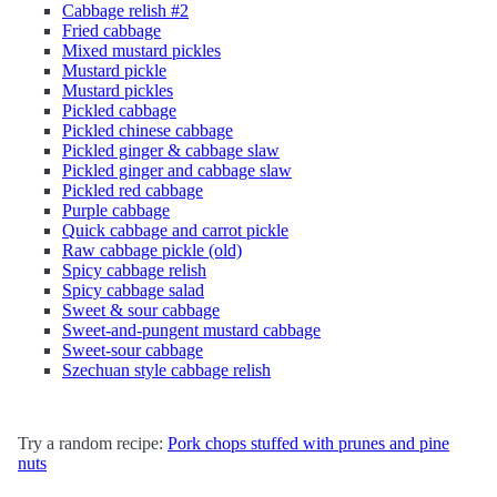
Cabbage relish #2
Fried cabbage
Mixed mustard pickles
Mustard pickle
Mustard pickles
Pickled cabbage
Pickled chinese cabbage
Pickled ginger & cabbage slaw
Pickled ginger and cabbage slaw
Pickled red cabbage
Purple cabbage
Quick cabbage and carrot pickle
Raw cabbage pickle (old)
Spicy cabbage relish
Spicy cabbage salad
Sweet & sour cabbage
Sweet-and-pungent mustard cabbage
Sweet-sour cabbage
Szechuan style cabbage relish
Try a random recipe:
Pork chops stuffed with prunes and pine
nuts