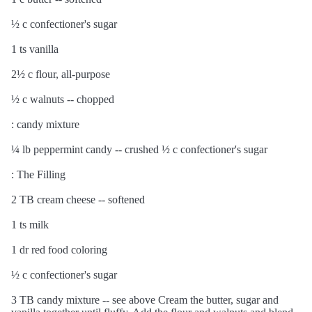
½ c confectioner's sugar
1 ts vanilla
2½ c flour, all-purpose
½ c walnuts -- chopped
: candy mixture
¼ lb peppermint candy -- crushed ½ c confectioner's sugar
: The Filling
2 TB cream cheese -- softened
1 ts milk
1 dr red food coloring
½ c confectioner's sugar
3 TB candy mixture -- see above Cream the butter, sugar and