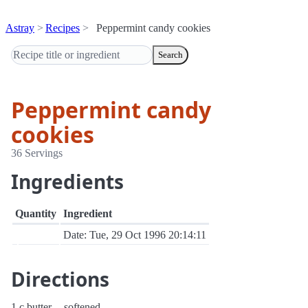
Astray
Recipes
Peppermint candy cookies
Search
Peppermint candy
cookies
36 Servings
Ingredients
Quantity
Ingredient
Date: Tue, 29 Oct 1996 20:14:11
Directions
1 c butter -- softened