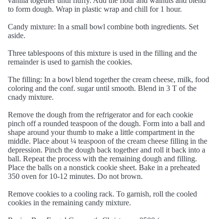
vanilla together until fluffy. Add the flour and walnuts and blend
to form dough. Wrap in plastic wrap and chill for 1 hour.
Candy mixture: In a small bowl combine both ingredients. Set
aside.
Three tablespoons of this mixture is used in the filling and the
remainder is used to garnish the cookies.
The filling: In a bowl blend together the cream cheese, milk, food
coloring and the conf. sugar until smooth. Blend in 3 T of the
cnady mixture.
Remove the dough from the refrigerator and for each cookie
pinch off a rounded teaspoon of the dough. Form into a ball and
shape around your thumb to make a little compartment in the
middle. Place about ¼ teaspoon of the cream cheese filling in the
depression. Pinch the dough back together and roll it back into a
ball. Repeat the process with the remaining dough and filling.
Place the balls on a nonstick cookie sheet. Bake in a preheated
350 oven for 10-12 minutes. Do not brown.
Remove cookies to a cooling rack. To garnish, roll the cooled
cookies in the remaining candy mixture.