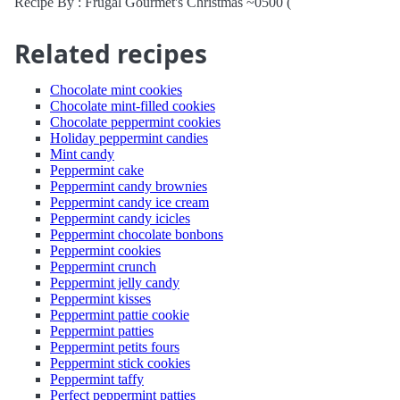
Recipe By : Frugal Gourmet's Christmas ~0500 (
Related recipes
Chocolate mint cookies
Chocolate mint-filled cookies
Chocolate peppermint cookies
Holiday peppermint candies
Mint candy
Peppermint cake
Peppermint candy brownies
Peppermint candy ice cream
Peppermint candy icicles
Peppermint chocolate bonbons
Peppermint cookies
Peppermint crunch
Peppermint jelly candy
Peppermint kisses
Peppermint pattie cookie
Peppermint patties
Peppermint petits fours
Peppermint stick cookies
Peppermint taffy
Perfect peppermint patties