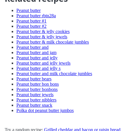
Peanut butter
Peanut butter rbtn28a
Peanut butter #1
Peanut butter #2
Peanut butter & jelly cookies
Peanut butter & jelly jewels
Peanut butter & milk chocolate jumbles
Peanut butter and
Peanut butter and jam
Peanut butter and jelly
Peanut butter and jelly jewels
Peanut butter and jelly s
Peanut butter and milk chocolate jumbles
Peanut butter bears
Peanut butter bon bons
Peanut butter bonbons
Peanut butter jewels
Peanut butter nibblers
Peanut butter snack
Polka dot peanut butter jumbos
Try a random recipe:
Grilled cheddar and bacon or raisin bread