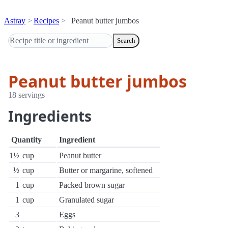
Astray
Recipes
Peanut butter jumbos
Search
Peanut butter jumbos
18 servings
Ingredients
Quantity
Ingredient
1½
cup
Peanut butter
½
cup
Butter or margarine, softened
1
cup
Packed brown sugar
1
cup
Granulated sugar
3
Eggs