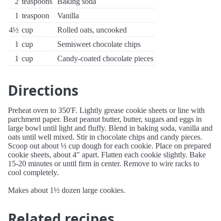
2
teaspoons
Baking soda
1
teaspoon
Vanilla
4½
cup
Rolled oats, uncooked
1
cup
Semisweet chocolate chips
1
cup
Candy-coated chocolate pieces
Directions
Preheat oven to 350'F. Lightly grease cookie sheets or line with
parchment paper. Beat peanut butter, butter, sugars and eggs in
large bowl until light and fluffy. Blend in baking soda, vanilla and
oats until well mixed. Stir in chocolate chips and candy pieces.
Scoop out about ⅓ cup dough for each cookie. Place on prepared
cookie sheets, about 4" apart. Flatten each cookie slightly. Bake
15-20 minutes or until firm in center. Remove to wire racks to
cool completely.
Makes about 1½ dozen large cookies.
Related recipes